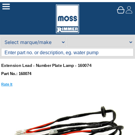
Extension Lead - Number Plate Lamp - 160074
Part No.: 160074
Rate It