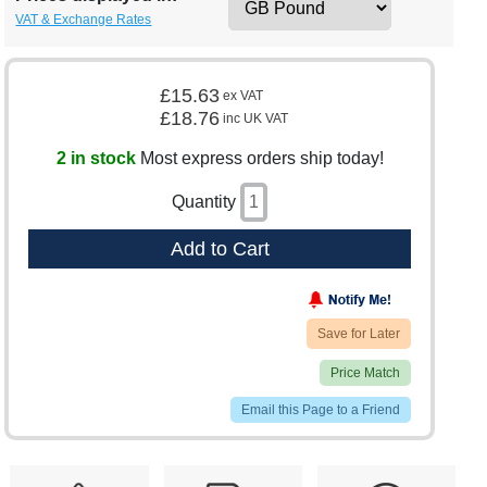
VAT & Exchange Rates
£15.63
ex VAT
£18.76
inc UK VAT
2 in stock
Most express orders ship today!
Quantity
Add to Cart
Save for Later
Price Match
Email this Page to a Friend