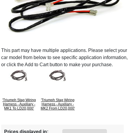
This part may have multiple applications. Please select your
car model from below to see specific application information,
or click the Add to Cart button to make your purchase.
'Triumph Stag Wiring
'Triumph Stag Wiring
Harness - Auxiliary -
Harness - Auxiliary -
MK1 To LD20,000'
MK2 From LD20,000'
Prices displayed in: