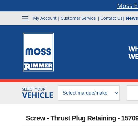
Moss E
My Account
Customer Service
Contact Us
News
|
|
|
SELECT YOUR
VEHICLE
Screw - Thrust Plug Retaining - 1570