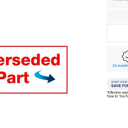
24 month
"Effective we
'how to' You