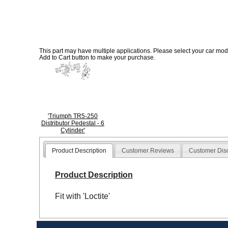
This part may have multiple applications. Please select your car model
Add to Cart button to make your purchase.
'Triumph TR5-250
Distributor Pedestal - 6
Cylinder'
Product Description
Customer Reviews
Customer Dis
Product Description
Fit with 'Loctite'