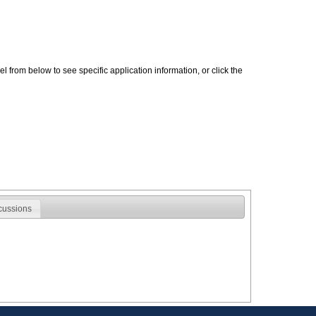
 from below to see specific application information, or click the
cussions