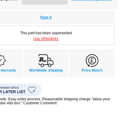
Rate It
This part has been superseded
Use SF604041
 warranty
Worldwide shipping
Price Match
bsite. Easy order process. Reasonable shipping charge. Value your
Tube vids too!." Customer Comment