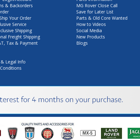
ns & Backorders
MG Rover Close Call
rder
Save for Later List
hip Your Order
Parts & Old Core Wanted
lusive Service
How to Videos
nclusive Shipping
Social Media
onal Freight Shipping
New Products
VAT, Tax & Payment
Blogs
 & Legal Info
Conditions