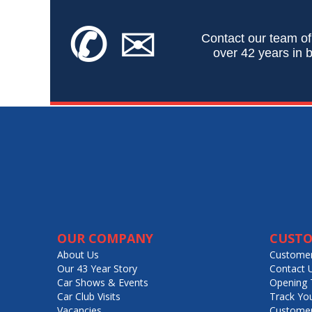
✆
✉
Contact our team of
over 42 years in b
OUR COMPANY
CUSTO
About Us
Customer
Our 43 Year Story
Contact 
Car Shows & Events
Opening 
Car Club Visits
Track Yo
Vacancies
Customer