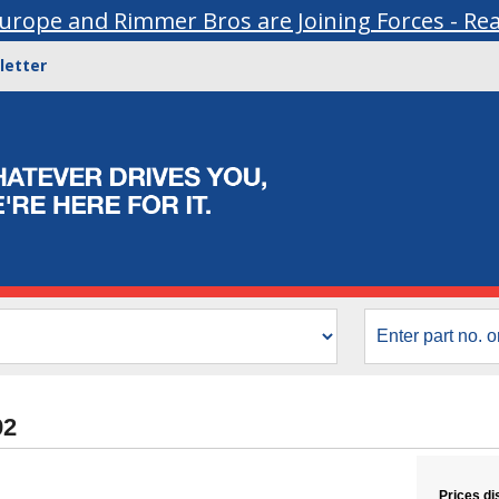
urope and Rimmer Bros are Joining Forces - Re
letter
92
Prices di