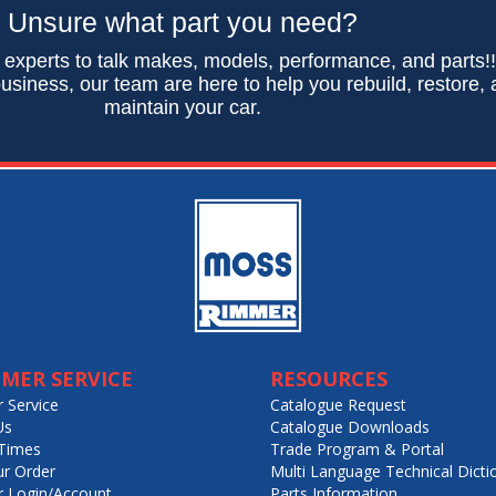
Unsure what part you need?
 experts to talk makes, models, performance, and parts!
usiness, our team are here to help you rebuild, restore,
maintain your car.
MER SERVICE
RESOURCES
 Service
Catalogue Request
Us
Catalogue Downloads
Times
Trade Program & Portal
ur Order
Multi Language Technical Dicti
 Login/Account
Parts Information