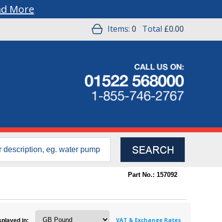
ad More
Items:
0
Total
£0.00
Part No.: 157092
VAT & Exchange Rates
splayed in: