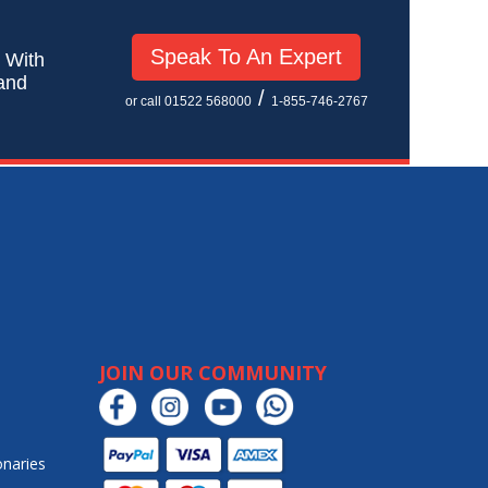
Speak To An Expert
! With
 and
/
or call 01522 568000
1-855-746-2767
JOIN OUR COMMUNITY
onaries