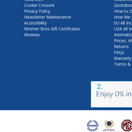
Cookie Consent
Quotatio
Privacy Policy
How to O
Newsletter Maintenance
How We S
Accessibility
EU All Inc
Rimmer Bros Gift Certificates
USA All I
Reviews
Internati
Prices, 
Returns
FAQs
Warranty
Terms & 