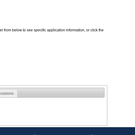
 from below to see specific application information, or click the
cussions