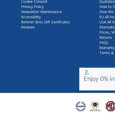
Cookie Consent
Quotatio
Privacy Policy
How to O
Newsletter Maintenance
How We S
Accessibility
EU All Inc
Rimmer Bros Gift Certificates
USA All I
Reviews
Internati
Prices, 
Returns
FAQs
Warranty
Terms & 