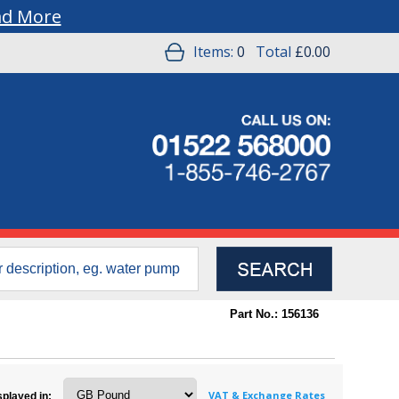
ad More
Items:
0
Total
£0.00
Part No.: 156136
VAT & Exchange Rates
splayed in: