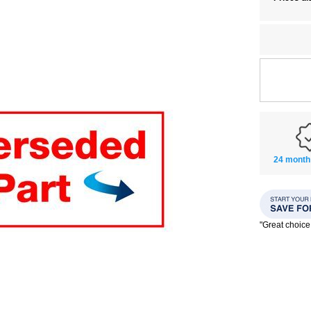
24 month
"Great choice