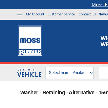
Moss E
My Account
Customer Service
Contact Us
News
|
|
|
SELECT YOUR
VEHICLE
Washer - Retaining - Alternative - 15