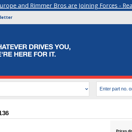
urope and Rimmer Bros are Joining Forces - Re
letter
6136
Prices di