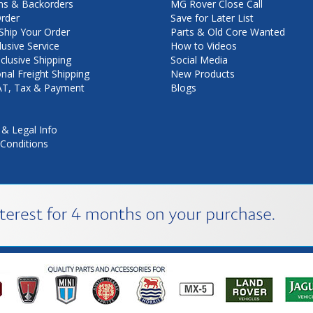
ns & Backorders
MG Rover Close Call
rder
Save for Later List
hip Your Order
Parts & Old Core Wanted
lusive Service
How to Videos
nclusive Shipping
Social Media
onal Freight Shipping
New Products
VAT, Tax & Payment
Blogs
 & Legal Info
Conditions