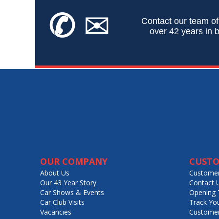
✆
✉
Contact our team of
over 42 years in b
OUR COMPANY
CUSTO
About Us
Customer
Our 43 Year Story
Contact 
Car Shows & Events
Opening 
Car Club Visits
Track Yo
Vacancies
Customer