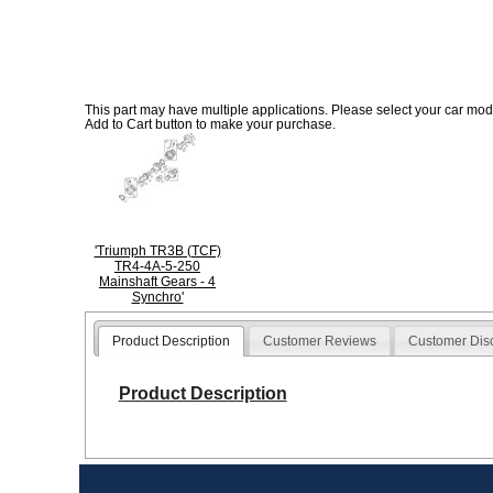
This part may have multiple applications. Please select your car model
Add to Cart button to make your purchase.
'Triumph TR3B (TCF)
TR4-4A-5-250
Mainshaft Gears - 4
Synchro'
Product Description
Customer Reviews
Customer Dis
Product Description