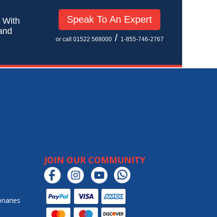
Speak To An Expert
! With
 and
/
or call 01522 568000
1-855-746-2767
JOIN OUR COMMUNITY
onaries