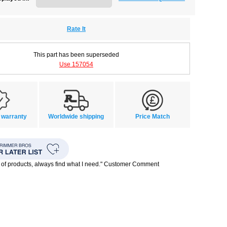
Rate It
This part has been superseded
Use 157054
 warranty
Worldwide shipping
Price Match
 of products, always find what I need." Customer Comment