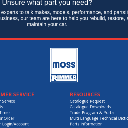
Unsure what part you need?
 experts to talk makes, models, performance, and parts!
usiness, our team are here to help you rebuild, restore,
maintain your car.
MER SERVICE
RESOURCES
 Service
Catalogue Request
Us
Catalogue Downloads
Times
Trade Program & Portal
ur Order
Multi Language Technical Dicti
 Login/Account
Parts Information