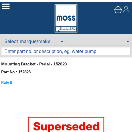
Mounting Bracket - Pedal - 152823
Part No.: 152823
Rate It