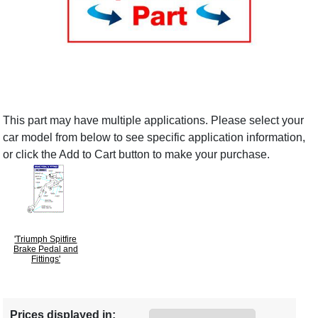
This part may have multiple applications. Please select your
car model from below to see specific application information,
or click the Add to Cart button to make your purchase.
'Triumph Spitfire
Brake Pedal and
Fittings'
Prices displayed in: