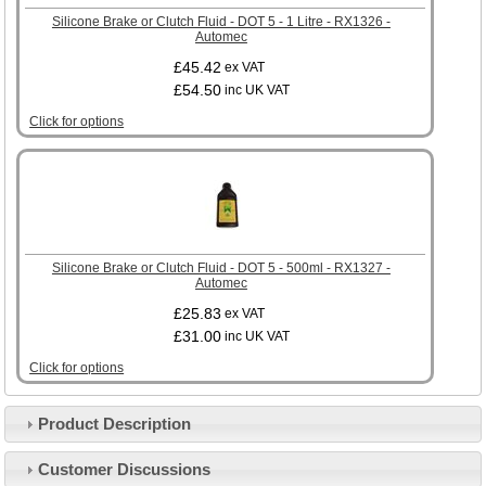
Silicone Brake or Clutch Fluid - DOT 5 - 1 Litre - RX1326 -
Automec
£45.42
ex VAT
£54.50
inc UK VAT
Click for options
Silicone Brake or Clutch Fluid - DOT 5 - 500ml - RX1327 -
Automec
£25.83
ex VAT
£31.00
inc UK VAT
Click for options
Product Description
Customer Service
Customer Discussions
Contact Us