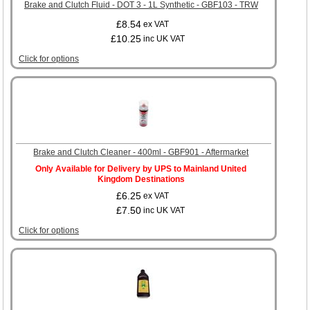
Brake and Clutch Fluid - DOT 3 - 1L Synthetic - GBF103 - TRW
£8.54
ex VAT
£10.25
inc UK VAT
Click for options
Brake and Clutch Cleaner - 400ml - GBF901 - Aftermarket
Only Available for Delivery by UPS to Mainland United
Kingdom Destinations
£6.25
ex VAT
£7.50
inc UK VAT
Click for options