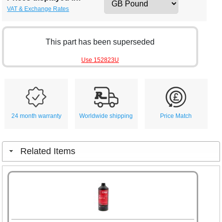
VAT & Exchange Rates
This part has been superseded
Use 152823U
24 month warranty
Worldwide shipping
Price Match
Related Items