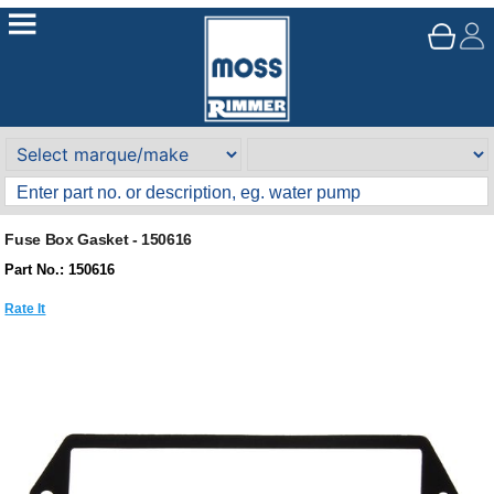
Fuse Box Gasket - 150616
Part No.: 150616
Rate It