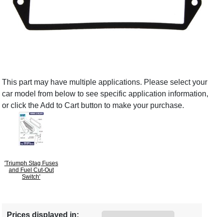
This part may have multiple applications. Please select your
car model from below to see specific application information,
or click the Add to Cart button to make your purchase.
'Triumph Stag Fuses
and Fuel Cut-Out
Switch'
Prices displayed in: