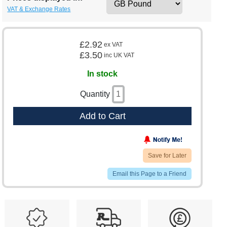
VAT & Exchange Rates
£2.92
ex VAT
£3.50
inc UK VAT
In stock
Quantity
Add to Cart
Save for Later
Email this Page to a Friend