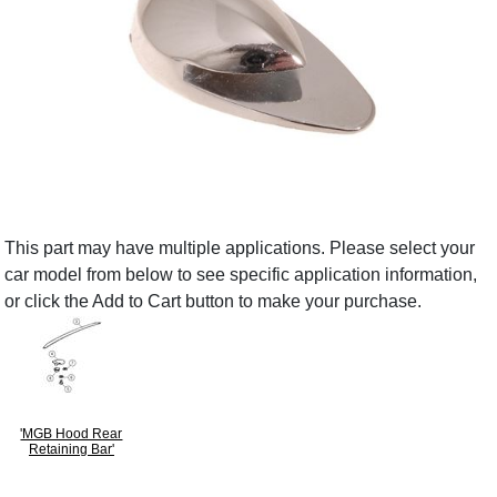
This part may have multiple applications. Please select your
car model from below to see specific application information,
or click the Add to Cart button to make your purchase.
'MGB Hood Rear
Retaining Bar'