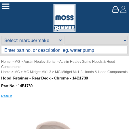
Home
>
MG
>
Austin Healey Sprite
>
Austin Healey Sprite Hoods & Hood
Components
Home
>
MG
>
MG Midget Mk1-3
>
MG Midget Mk1-3 Hoods & Hood Components
Hood Retainer - Rear Deck - Chrome - 14B1730
Part No.: 14B1730
Rate It