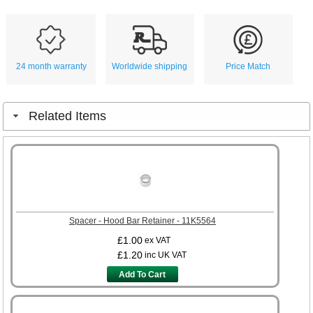
24 month warranty
Worldwide shipping
Price Match
Related Items
Spacer - Hood Bar Retainer - 11K5564
£1.00
ex VAT
£1.20
inc UK VAT
Add To Cart