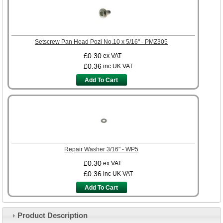
Setscrew Pan Head Pozi No.10 x 5/16" - PMZ305
£0.30
ex VAT
£0.36
inc UK VAT
Add To Cart
Repair Washer 3/16" - WP5
£0.30
ex VAT
£0.36
inc UK VAT
Add To Cart
Product Description
Customer Service