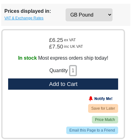
Prices displayed in:
VAT & Exchange Rates
£6.25
ex VAT
£7.50
inc UK VAT
In stock
Most express orders ship today!
Quantity
Add to Cart
Save for Later
Price Match
Email this Page to a Friend