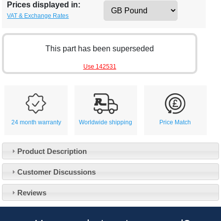
Prices displayed in:
VAT & Exchange Rates
This part has been superseded
Use 142531
24 month warranty
Worldwide shipping
Price Match
Product Description
Customer Service
Customer Discussions
Contact Us
About Us
Opening Times
Reviews
Our 43 Year Story
Track Your Order
Car Show & Events
Customer Login/Account