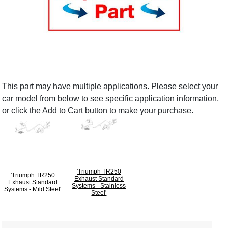
This part may have multiple applications. Please select your
car model from below to see specific application information,
or click the Add to Cart button to make your purchase.
'Triumph TR250
'Triumph TR250
Exhaust Standard
Exhaust Standard
Systems - Stainless
Systems - Mild Steel'
Steel'