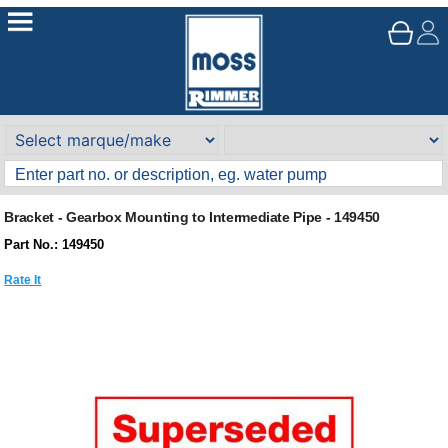
Bracket - Gearbox Mounting to Intermediate Pipe - 149450
Part No.: 149450
Rate It