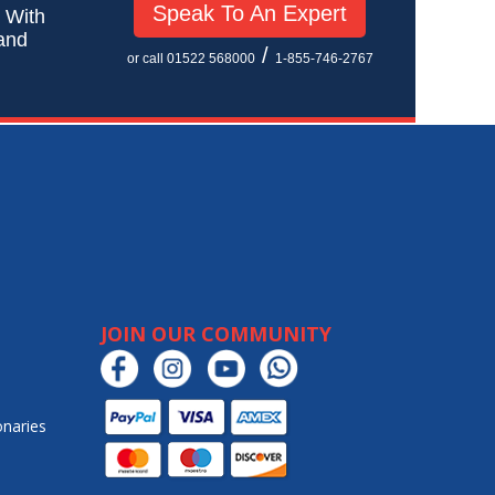
Speak To An Expert
! With
 and
/
or call 01522 568000
1-855-746-2767
JOIN OUR COMMUNITY
onaries