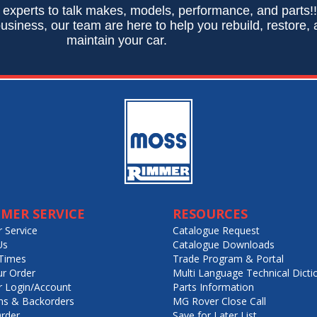
 experts to talk makes, models, performance, and parts!
usiness, our team are here to help you rebuild, restore,
maintain your car.
MER SERVICE
RESOURCES
 Service
Catalogue Request
Us
Catalogue Downloads
Times
Trade Program & Portal
ur Order
Multi Language Technical Dicti
 Login/Account
Parts Information
ns & Backorders
MG Rover Close Call
rder
Save for Later List