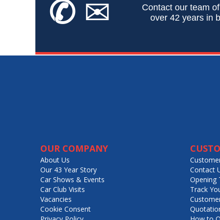
✆
✉
Contact our team of
over 42 years in b
OUR COMPANY
CUSTO
About Us
Customer
Our 43 Year Story
Contact 
Car Shows & Events
Opening 
Car Club Visits
Track Yo
Vacancies
Customer
Cookie Consent
Quotatio
Privacy Policy
How to O