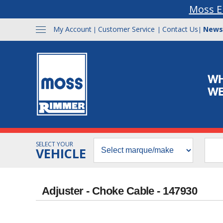
Moss E
My Account
Customer Service
Contact Us
News
|
|
|
SELECT YOUR
VEHICLE
Adjuster - Choke Cable - 147930