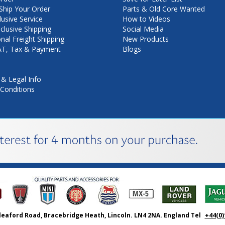
hip Your Order
Parts & Old Core Wanted
lusive Service
How to Videos
nclusive Shipping
Social Media
onal Freight Shipping
New Products
VAT, Tax & Payment
Blogs
 & Legal Info
Conditions
leaford Road, Bracebridge Heath, Lincoln. LN4 2NA. England Tel
+44(0)