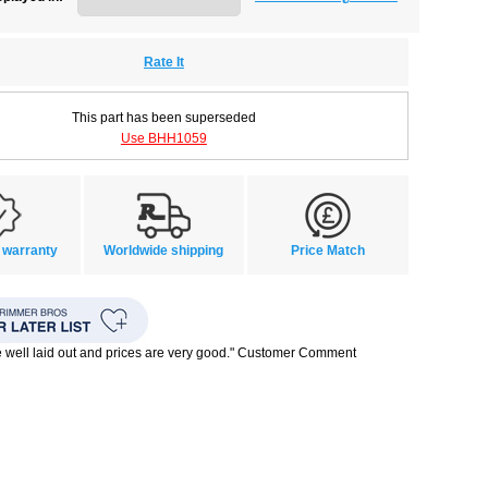
Rate It
This part has been superseded
Use BHH1059
 warranty
Worldwide shipping
Price Match
te well laid out and prices are very good." Customer Comment