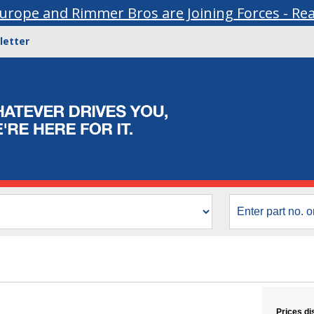
urope and Rimmer Bros are Joining Forces - Re
letter
Prices di