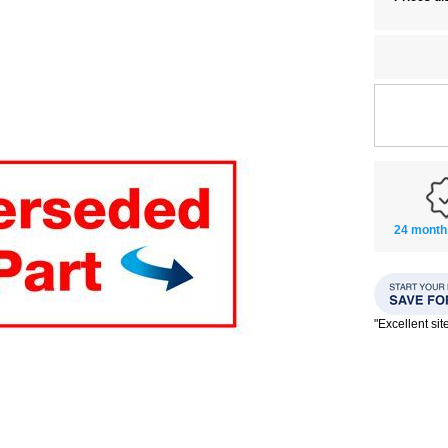
24 month
"Excellent si