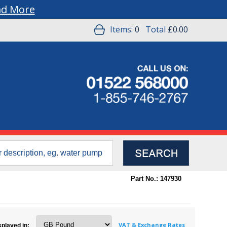
ad More
Items:
0
Total
£0.00
Part No.: 147930
VAT & Exchange Rates
splayed in: