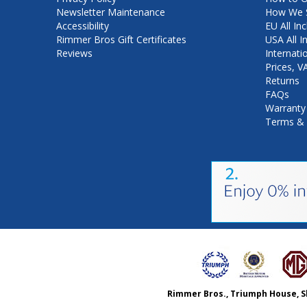
Newsletter Maintenance
How We S
Accessibility
EU All Inc
Rimmer Bros Gift Certificates
USA All I
Reviews
Internati
Prices, 
Returns
FAQs
Warranty
Terms & 
Rimmer Bros., Triumph House, S