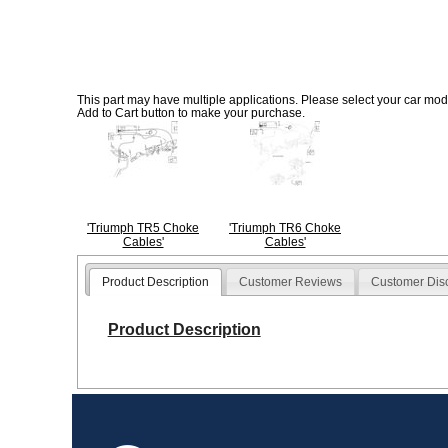
This part may have multiple applications. Please select your car model
Add to Cart button to make your purchase.
'Triumph TR5 Choke
'Triumph TR6 Choke
Cables'
Cables'
Product Description
Customer Reviews
Customer Dis
Product Description