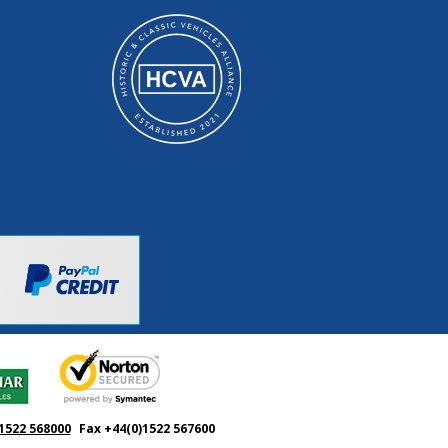
1522 568000
Fax +44(0)1522 567600