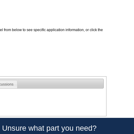
 from below to see specific application information, or click the
cussions
Unsure what part you need?