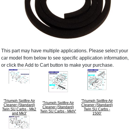
This part may have multiple applications. Please select your
car model from below to see specific application information,
or click the Add to Cart button to make your purchase.
'Triumph Spitfire Air
'Triumph Spitfire Air
'Triumph Spitfire Air
Cleaner (Standard)
Cleaner (Standard)
Cleaner (Standard)
Twin SU Carbs - Mk2
Twin SU Carbs -
Twin SU Carbs - MkIV'
and Mk3'
1500'