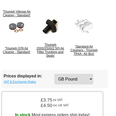
'Triumph Vitesse Air
Cleaner - Standard'
'Triumph
'Standard Air
'Triumph GT6 Air
2000/2500/2.5Pi Air
Cleaners - Triumph
Cleaner - Standard'
Filter Trunking and
TR4A - Air Box'
Seals'
Prices displayed in:
VAT & Exchange Rates
£3.75
ex VAT
£4.50
inc UK VAT
In stock
Most express orders ship today!