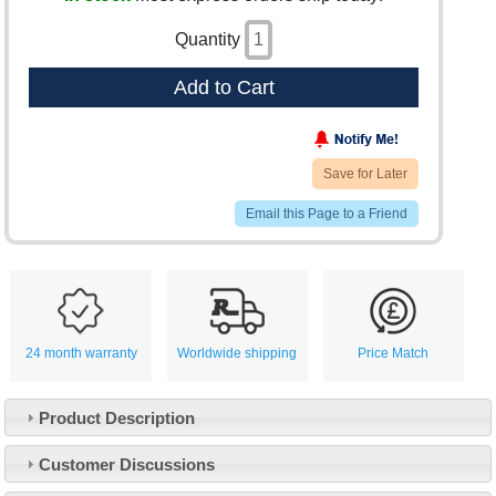
Quantity
Add to Cart
Save for Later
Email this Page to a Friend
24 month warranty
Worldwide shipping
Price Match
Product Description
Customer Service
Customer Discussions
Contact Us