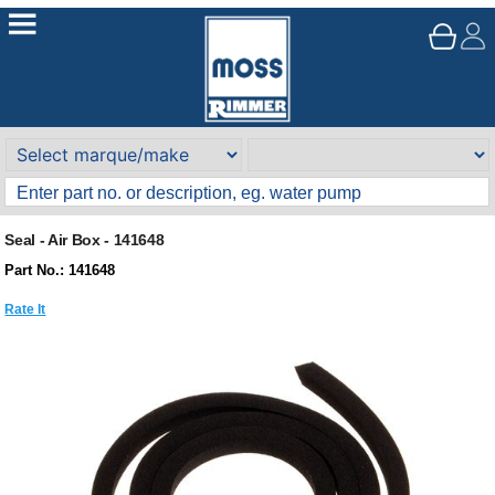
Seal - Air Box - 141648
Part No.: 141648
Rate It