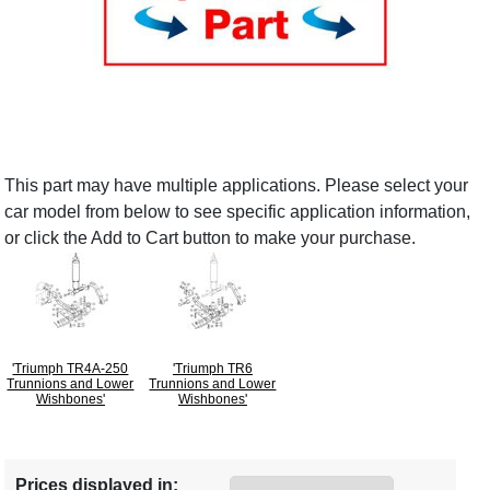
This part may have multiple applications. Please select your
car model from below to see specific application information,
or click the Add to Cart button to make your purchase.
'Triumph TR4A-250
'Triumph TR6
Trunnions and Lower
Trunnions and Lower
Wishbones'
Wishbones'
Prices displayed in: