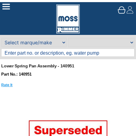
Lower Spring Pan Assembly - 140951
Part No.: 140951
Rate It