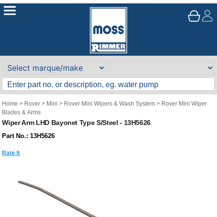
Home
>
Rover
>
Mini
>
Rover Mini Wipers & Wash System
>
Rover Mini Wiper
Blades & Arms
Wiper Arm LHD Bayonet Type S/Steel - 13H5626
Part No.: 13H5626
Rate It