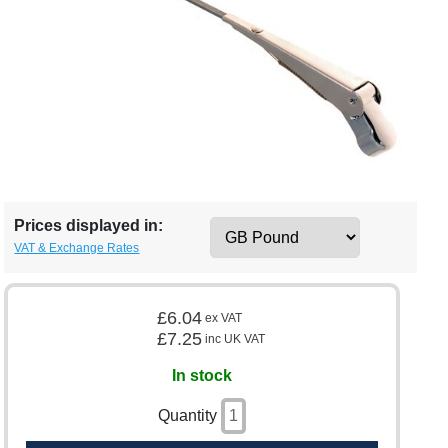
Prices displayed in:
VAT & Exchange Rates
£6.04
ex VAT
£7.25
inc UK VAT
In stock
Quantity