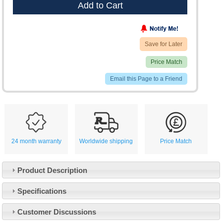
Add to Cart
Save for Later
Price Match
Email this Page to a Friend
24 month warranty
Worldwide shipping
Price Match
Product Description
Specifications
Customer Service
Customer Discussions
Contact Us