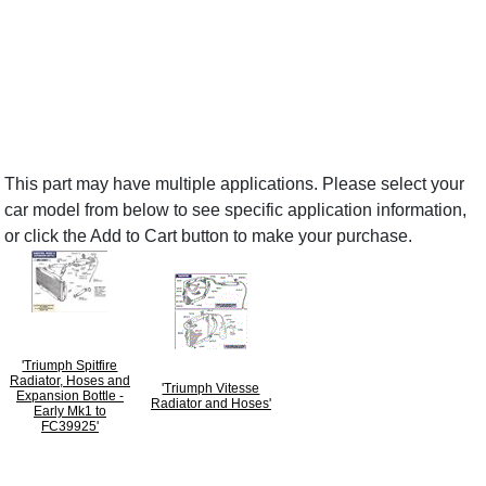
This part may have multiple applications. Please select your
car model from below to see specific application information,
or click the Add to Cart button to make your purchase.
'Triumph Spitfire
Radiator, Hoses and
'Triumph Vitesse
Expansion Bottle -
Radiator and Hoses'
Early Mk1 to
FC39925'