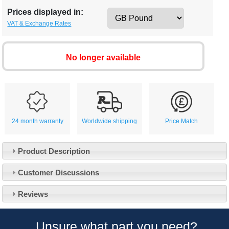
Prices displayed in:
VAT & Exchange Rates
No longer available
24 month warranty
Worldwide shipping
Price Match
Product Description
Customer Service
Customer Discussions
Contact Us
About Us
Opening Times
Reviews
Our 43 Year Story
Track Your Order
Car Show & Events
Customer Login/Account
Unsure what part you need?