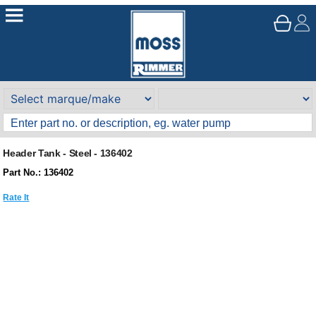
Header Tank - Steel - 136402
Part No.: 136402
Rate It