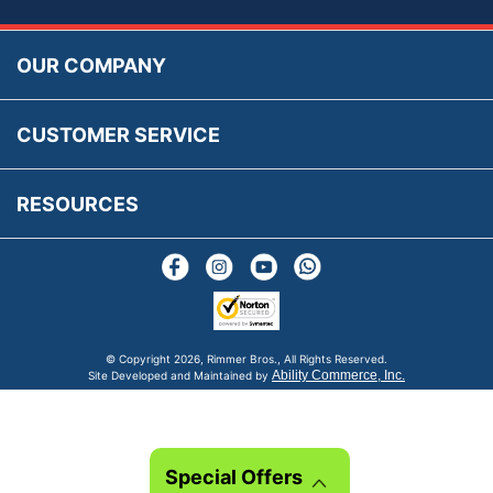
Accessibility
Prices, VAT, Tax & Payment
MG Rover Close Call
Rimmer Bros Gift Certificates
Returns
Save for Later List
OUR COMPANY
Reviews
FAQs
Parts & Old Core Wanted
Warranty & Legal Info
How To Videos
CUSTOMER SERVICE
Terms & Conditions
Social Media
New Products
RESOURCES
Blogs
© Copyright
2026, Rimmer Bros., All Rights Reserved.
Ability Commerce, Inc.
Site Developed and Maintained by
Special Offers