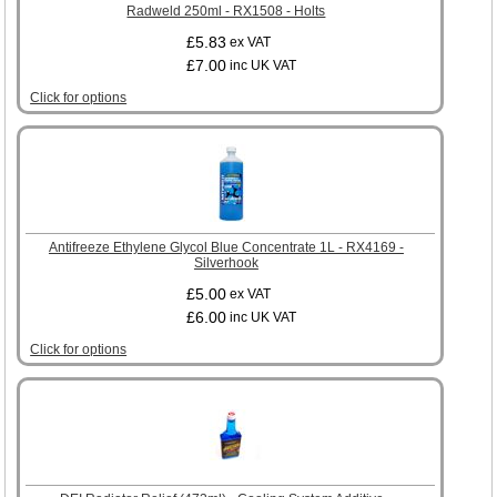
Radweld 250ml - RX1508 - Holts
£5.83
ex VAT
£7.00
inc UK VAT
Click for options
Antifreeze Ethylene Glycol Blue Concentrate 1L - RX4169 -
Silverhook
£5.00
ex VAT
£6.00
inc UK VAT
Click for options