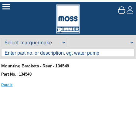
Mounting Brackets - Rear - 134549
Part No.: 134549
Rate It