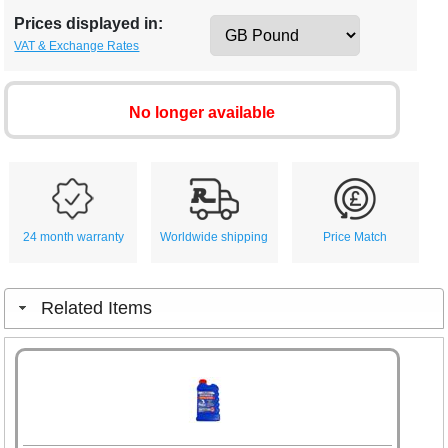
Prices displayed in:
VAT & Exchange Rates
No longer available
24 month warranty
Worldwide shipping
Price Match
Related Items