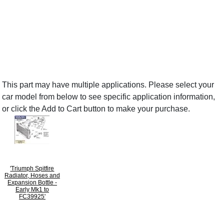
This part may have multiple applications. Please select your
car model from below to see specific application information,
or click the Add to Cart button to make your purchase.
'Triumph Spitfire
Radiator, Hoses and
Expansion Bottle -
Early Mk1 to
FC39925'