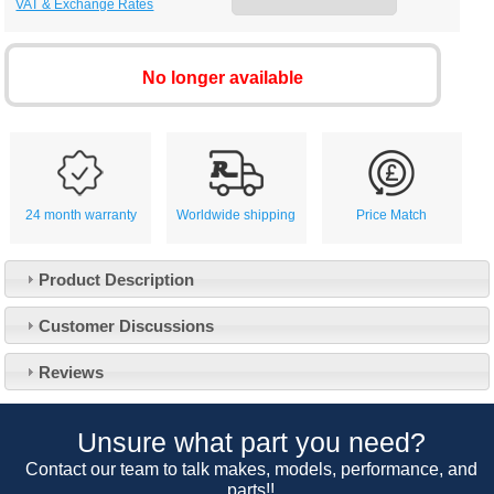
VAT & Exchange Rates
No longer available
24 month warranty
Worldwide shipping
Price Match
Product Description
Customer Service
Customer Discussions
Contact Us
About Us
Opening Times
Reviews
Our 43 Year Story
Track Your Order
Car Show & Events
Customer Login/Account
Unsure what part you need?
Car Club Visits
Quotations & Backorders
Catalogue Request
Contact our team to talk makes, models, performance, and
Vacancies
parts!!
How to Order