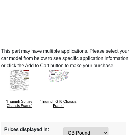
This part may have multiple applications. Please select your
car model from below to see specific application information,
or click the Add to Cart button to make your purchase.
'Triumph Spitfire
'Triumph GT6 Chassis
Chassis Frame'
Frame'
Prices displayed in: