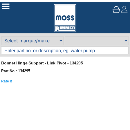
Bonnet Hinge Support - Link Pivot - 134295
Part No.: 134295
Rate It