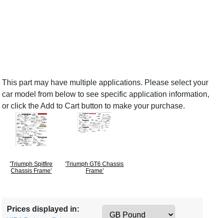
This part may have multiple applications. Please select your
car model from below to see specific application information,
or click the Add to Cart button to make your purchase.
'Triumph Spitfire
'Triumph GT6 Chassis
Chassis Frame'
Frame'
Prices displayed in: