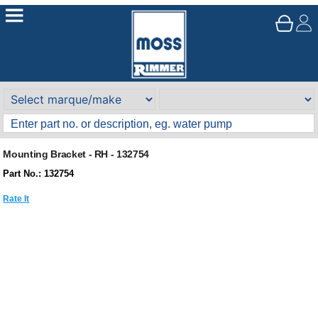
Mounting Bracket - RH - 132754
Part No.: 132754
Rate It