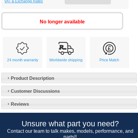
VAT & Exchange Rates
No longer available
24 month warranty
Worldwide shipping
Price Match
Product Description
Customer Service
Customer Discussions
Contact Us
About Us
Opening Times
Reviews
Our 43 Year Story
Track Your Order
Car Show & Events
Customer Login/Account
Unsure what part you need?
Car Club Visits
Quotations & Backorders
Catalogue Request
Contact our team to talk makes, models, performance, and
Vacancies
parts!!
How to Order