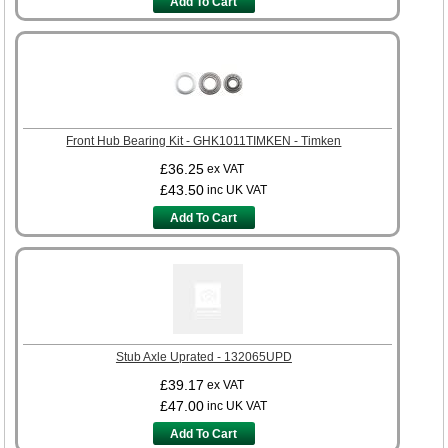
Add To Cart
Front Hub Bearing Kit - GHK1011TIMKEN - Timken
£36.25
ex VAT
£43.50
inc UK VAT
Add To Cart
Stub Axle Uprated - 132065UPD
£39.17
ex VAT
£47.00
inc UK VAT
Add To Cart