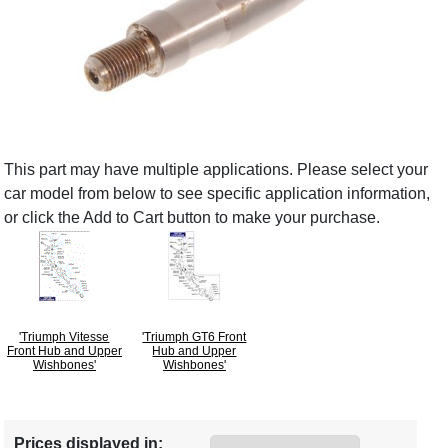
This part may have multiple applications. Please select your
car model from below to see specific application information,
or click the Add to Cart button to make your purchase.
'Triumph Vitesse
'Triumph GT6 Front
Front Hub and Upper
Hub and Upper
Wishbones'
Wishbones'
Prices displayed in: