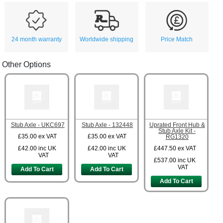
24 month warranty
Worldwide shipping
Price Match
Other Options
Stub Axle - UKC697
Stub Axle - 132448
Uprated Front Hub &
Stub Axle Kit -
£35.00
ex VAT
£35.00
ex VAT
RG1320
£42.00
inc UK
£42.00
inc UK
£447.50
ex VAT
VAT
VAT
£537.00
inc UK
VAT
Add To Cart
Add To Cart
Add To Cart