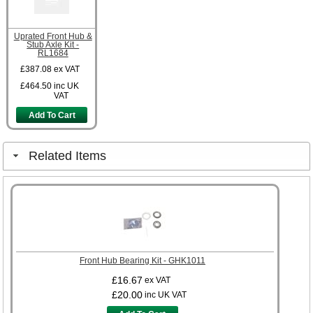
Uprated Front Hub &
Stub Axle Kit -
RL1684
£387.08
ex VAT
£464.50
inc UK
VAT
Add To Cart
Related Items
Front Hub Bearing Kit - GHK1011
£16.67
ex VAT
£20.00
inc UK VAT