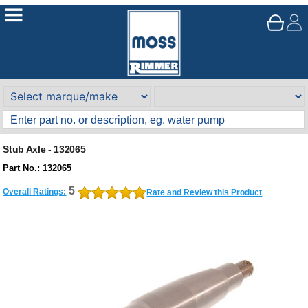
Stub Axle - 132065
Part No.: 132065
5
Overall Ratings:
Rate and Review this Product