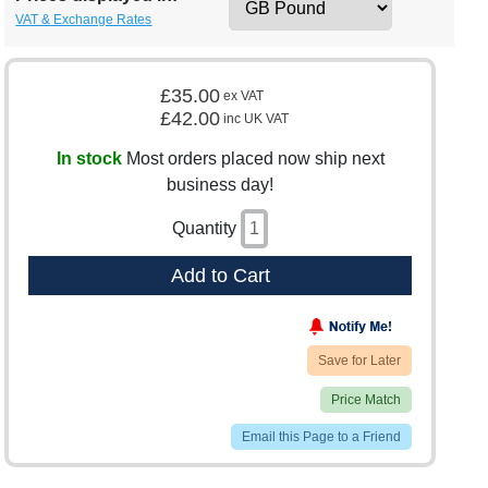
VAT & Exchange Rates
£35.00
ex VAT
£42.00
inc UK VAT
In stock
Most orders placed now ship next
business day!
Quantity
Add to Cart
Save for Later
Price Match
Email this Page to a Friend