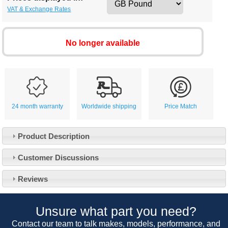
VAT & Exchange Rates
No longer available
24 month warranty
Worldwide shipping
Price Match
Product Description
Customer Service
Customer Discussions
Contact Us
About Us
Opening Times
Reviews
Our 43 Year Story
Track Your Order
Car Show & Events
Customer Login/Account
Unsure what part you need?
Car Club Visits
Quotations & Backorders
Catalogue Request
Contact our team to talk makes, models, performance, and