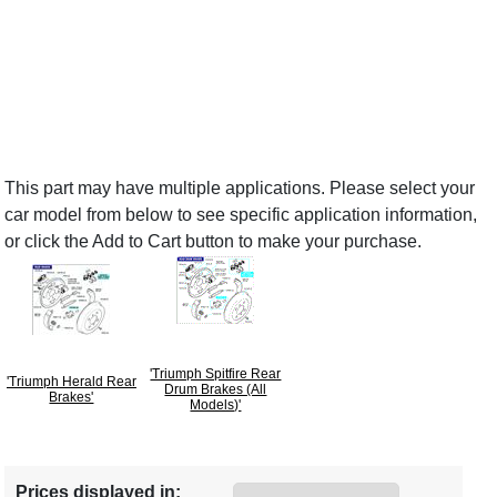
This part may have multiple applications. Please select your
car model from below to see specific application information,
or click the Add to Cart button to make your purchase.
'Triumph Spitfire Rear
'Triumph Herald Rear
Drum Brakes (All
Brakes'
Models)'
Prices displayed in: