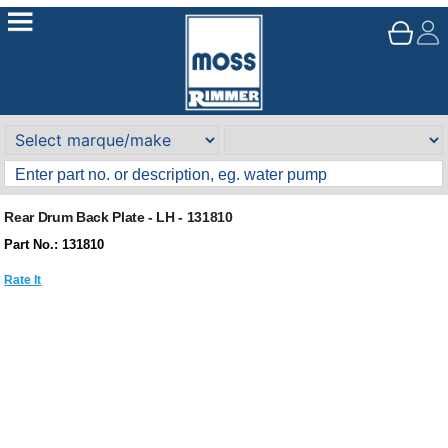
Rear Drum Back Plate - LH - 131810
Part No.: 131810
Rate It