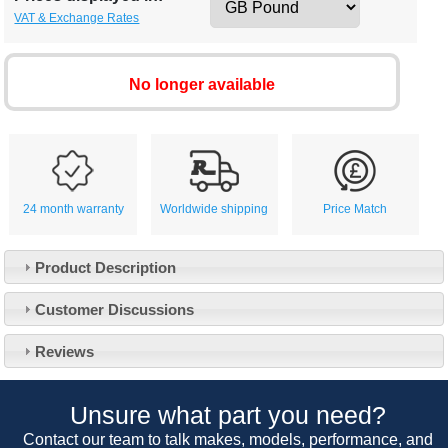
VAT & Exchange Rates
No longer available
24 month warranty
Worldwide shipping
Price Match
Product Description
Customer Service
Customer Discussions
Contact Us
About Us
Opening Times
Reviews
Our 43 Year Story
Track Your Order
Car Show & Events
Customer Login/Account
Unsure what part you need?
Car Club Visits
Quotations & Backorders
Catalogue Request
Contact our team to talk makes, models, performance, and