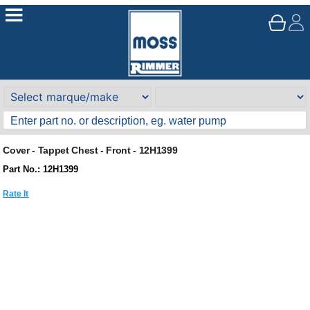
Cover - Tappet Chest - Front - 12H1399
Part No.: 12H1399
Rate It