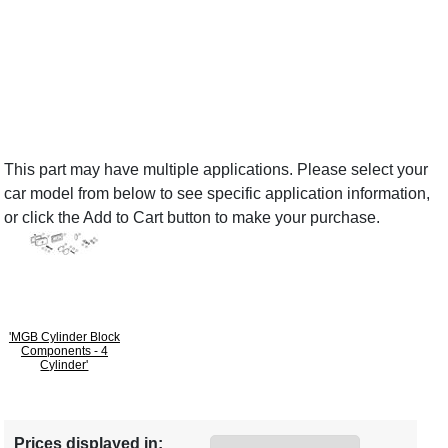
This part may have multiple applications. Please select your
car model from below to see specific application information,
or click the Add to Cart button to make your purchase.
'MGB Cylinder Block
Components - 4
Cylinder'
Prices displayed in: