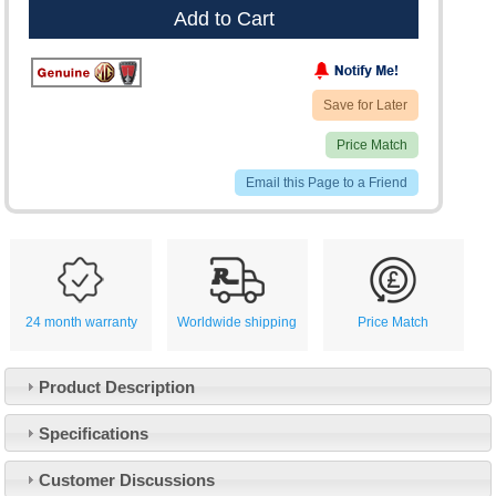
Add to Cart
Save for Later
Price Match
Email this Page to a Friend
24 month warranty
Worldwide shipping
Price Match
Product Description
Specifications
Customer Service
Customer Discussions
Contact Us