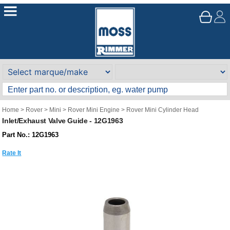
Home
>
Rover
>
Mini
>
Rover Mini Engine
>
Rover Mini Cylinder Head
Inlet/Exhaust Valve Guide - 12G1963
Part No.: 12G1963
Rate It