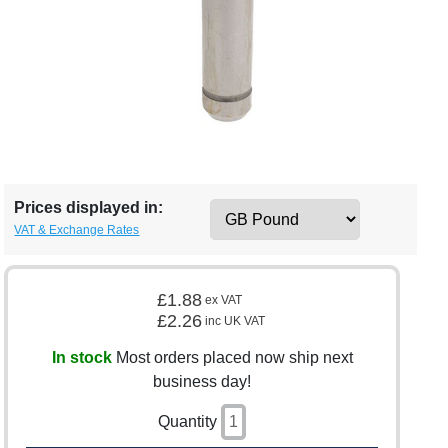
Prices displayed in:
VAT & Exchange Rates
£1.88
ex VAT
£2.26
inc UK VAT
In stock
Most orders placed now ship next
business day!
Quantity