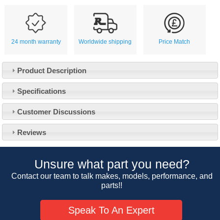
24 month warranty
Worldwide shipping
Price Match
Product Description
Specifications
Customer Service
Customer Discussions
Contact Us
About Us
Opening Times
Reviews
Our 43 Year Story
Track Your Order
Car Show & Events
Customer Login/Account
Unsure what part you need?
Car Club Visits
Quotations & Backorders
Catalogue Request
Contact our team to talk makes, models, performance, and
Vacancies
parts!!
How to Order
Catalogue Downloads
Cookie Consent
How We Ship Your Order
Trade Program & Portal
Speak To An Expert
Privacy Policy
EU All Inclusive Service
Multi Language Technical Dictionaries