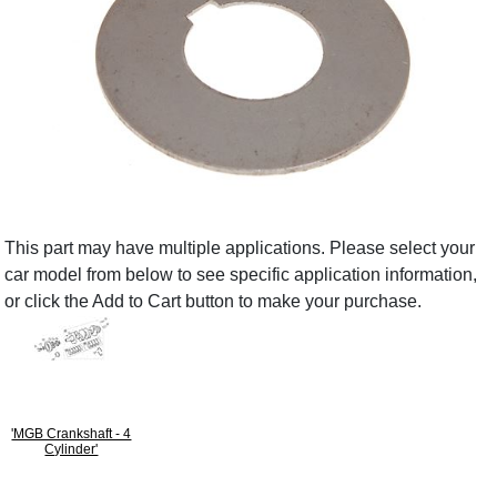
This part may have multiple applications. Please select your
car model from below to see specific application information,
or click the Add to Cart button to make your purchase.
'MGB Crankshaft - 4
Cylinder'