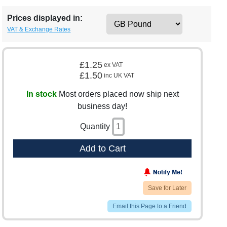
Prices displayed in:
VAT & Exchange Rates
£1.25
ex VAT
£1.50
inc UK VAT
In stock
Most orders placed now ship next
business day!
Quantity
Add to Cart
Save for Later
Email this Page to a Friend