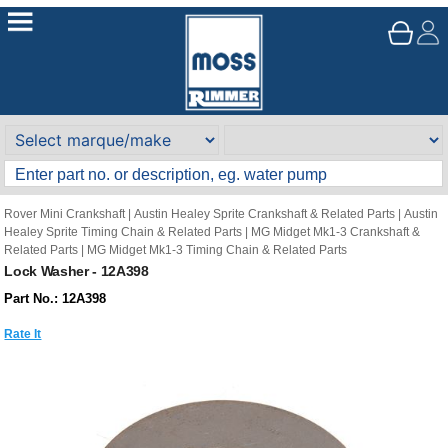
Rover Mini Crankshaft
|
Austin Healey Sprite Crankshaft & Related Parts
|
Austin
Healey Sprite Timing Chain & Related Parts
|
MG Midget Mk1-3 Crankshaft &
Related Parts
|
MG Midget Mk1-3 Timing Chain & Related Parts
Lock Washer - 12A398
Part No.: 12A398
Rate It