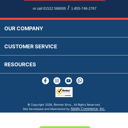
Newsletter Maintenance
USA All Inclusive Shipping
Parts Information
/
or call 01522 568000
1-855-746-2767
Accessibility
Prices, VAT, Tax & Payment
MG Rover Close Call
Rimmer Bros Gift Certificates
Returns
Save for Later List
OUR COMPANY
Reviews
FAQs
Parts & Old Core Wanted
Warranty & Legal Info
How To Videos
CUSTOMER SERVICE
Terms & Conditions
Social Media
New Products
RESOURCES
Blogs
© Copyright
2026, Rimmer Bros., All Rights Reserved.
Ability Commerce, Inc.
Site Developed and Maintained by