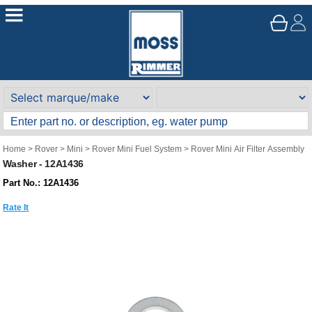
Home
>
Rover
>
Mini
>
Rover Mini Fuel System
>
Rover Mini Air Filter Assembly
Washer - 12A1436
Part No.: 12A1436
Rate It