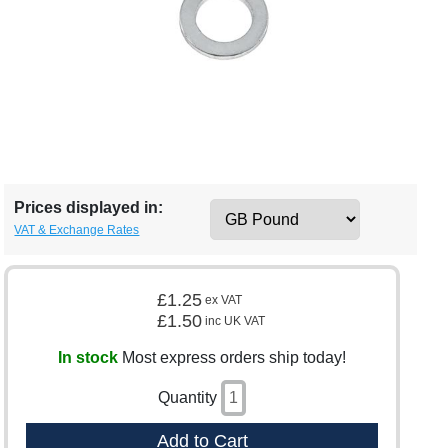
Prices displayed in:
VAT & Exchange Rates
£1.25
ex VAT
£1.50
inc UK VAT
In stock
Most express orders ship today!
Quantity
Add to Cart