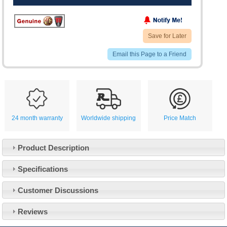
Save for Later
Email this Page to a Friend
24 month warranty
Worldwide shipping
Price Match
Product Description
Specifications
Customer Service
Customer Discussions
Contact Us
About Us
Opening Times
Reviews
Our 43 Year Story
Track Your Order