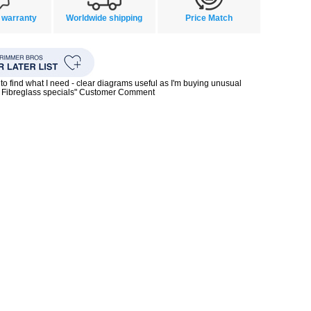
 warranty
Worldwide shipping
Price Match
to find what I need - clear diagrams useful as I'm buying unusual
0s Fibreglass specials" Customer Comment