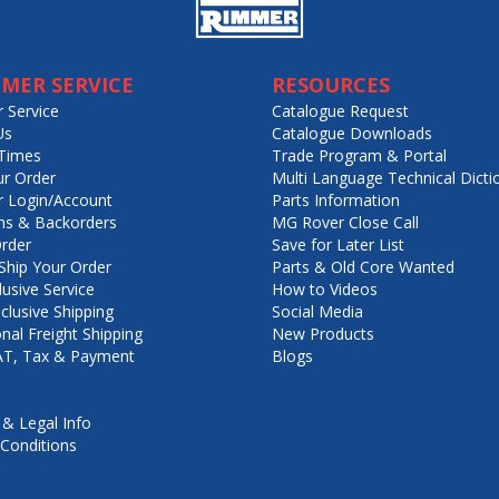
MER SERVICE
RESOURCES
 Service
Catalogue Request
Us
Catalogue Downloads
Times
Trade Program & Portal
ur Order
Multi Language Technical Dicti
 Login/Account
Parts Information
ns & Backorders
MG Rover Close Call
rder
Save for Later List
hip Your Order
Parts & Old Core Wanted
lusive Service
How to Videos
nclusive Shipping
Social Media
onal Freight Shipping
New Products
VAT, Tax & Payment
Blogs
 & Legal Info
Conditions