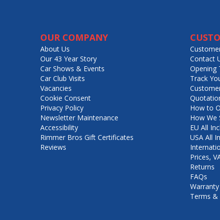
OUR COMPANY
CUSTO
About Us
Customer
Our 43 Year Story
Contact 
Car Shows & Events
Opening 
Car Club Visits
Track Yo
Vacancies
Customer
Cookie Consent
Quotatio
Privacy Policy
How to O
Newsletter Maintenance
How We S
Accessibility
EU All Inc
Rimmer Bros Gift Certificates
USA All I
Reviews
Internati
Prices, 
Returns
FAQs
Warranty
Terms & 