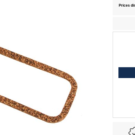
Prices di