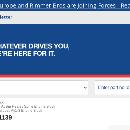
urope and Rimmer Bros are Joining Forces - Re
letter
ock
>
Austin Healey Sprite Engine Block
idget Mk1-3 Engine Block
1139