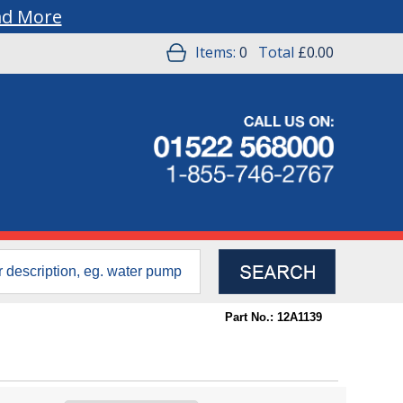
ad More
Items:
0
Total
£0.00
Part No.: 12A1139