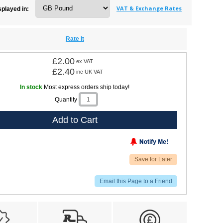
VAT & Exchange Rates
splayed in:
Rate It
£2.00
ex VAT
£2.40
inc UK VAT
In stock
Most express orders ship today!
Quantity
Add to Cart
Save for Later
Email this Page to a Friend