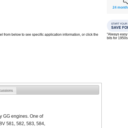
24 month
"Always easy 
 from below to see specific application information, or click the
bits for 195
cussions
y GG engines. One of
8V 581, 582, 583, 584,