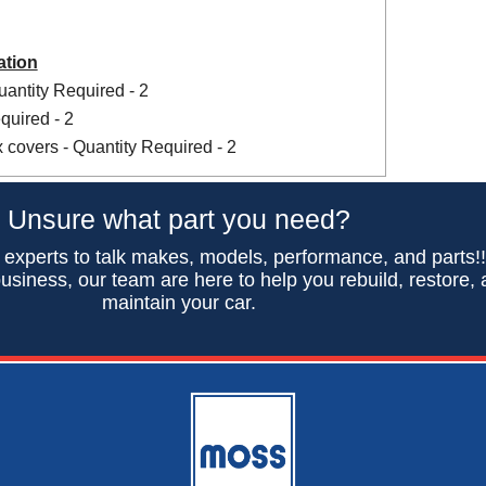
ation
antity Required - 2
uired - 2
x covers - Quantity Required - 2
Unsure what part you need?
 experts to talk makes, models, performance, and parts!
usiness, our team are here to help you rebuild, restore,
maintain your car.