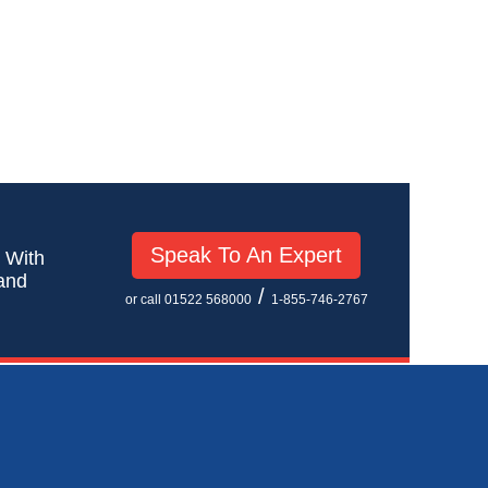
Speak To An Expert
! With
 and
/
or call 01522 568000
1-855-746-2767