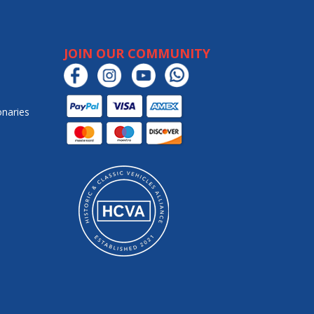
JOIN OUR COMMUNITY
onaries