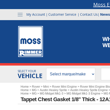
Moss E
My Account
Customer Service
Contact Us
News
|
|
|
SELECT YOUR
VEHICLE
Home
>
Rover
>
Mini
>
Rover Mini Engine
>
Rover Mini Engine Bl
Home
>
MG
>
Austin Healey Sprite
>
Austin Healey Sprite Engine
Home
>
MG
>
MG Midget Mk1-3
>
MG Midget Mk1-3 Engine
>
MG M
Tappet Chest Gasket 1/8" Thick - 12A