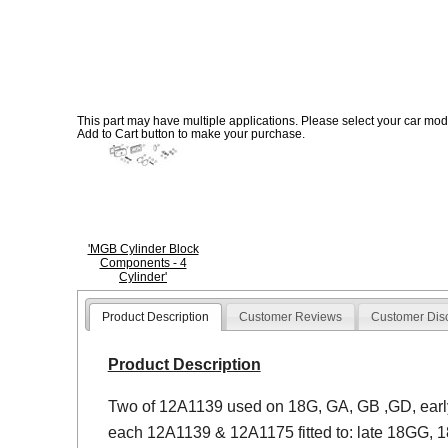
This part may have multiple applications. Please select your car model
Add to Cart button to make your purchase.
'MGB Cylinder Block
Components - 4
Cylinder'
Product Description
Customer Reviews
Customer Dis
Product Description
Two of 12A1139 used on 18G, GA, GB ,GD, earl
each 12A1139 & 12A1175 fitted to: late 18GG, 1