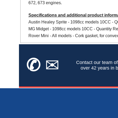
672, 673 engines.
Specifications and additional product inform
Austin Healey Sprite - 1098cc models 10CC - Qu
MG Midget - 1098cc models 10CC - Quantity Req
Rover Mini - All models - Cork gasket, for conve
✆
✉
Contact our team of
over 42 years in b