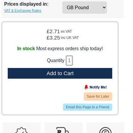
Prices displayed in:
VAT & Exchange Rates
£2.71
ex VAT
£3.25
inc UK VAT
In stock
Most express orders ship today!
Quantity
Add to Cart
Save for Later
Email this Page to a Friend