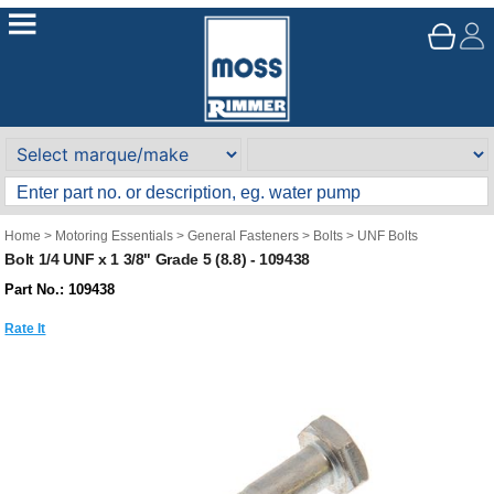
Home
>
Motoring Essentials
>
General Fasteners
>
Bolts
>
UNF Bolts
Bolt 1/4 UNF x 1 3/8" Grade 5 (8.8) - 109438
Part No.: 109438
Rate It