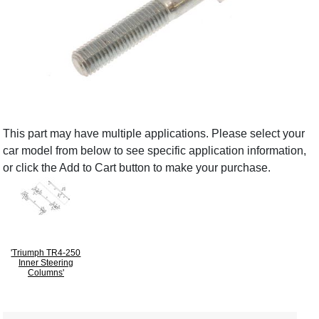
This part may have multiple applications. Please select your
car model from below to see specific application information,
or click the Add to Cart button to make your purchase.
'Triumph TR4-250
Inner Steering
Columns'