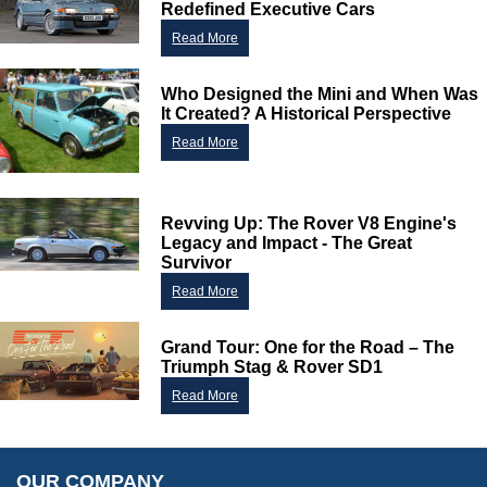
Redefined Executive Cars
Read More
Who Designed the Mini and When Was
Customer Service
It Created? A Historical Perspective
Contact Us
Read More
About Us
Opening Times
Our 43 Year Story
Track Your Order
Revving Up: The Rover V8 Engine's
Car Show & Events
Customer Login/Account
Legacy and Impact - The Great
Survivor
Car Club Visits
Quotations & Backorders
Catalogue Request
Read More
Vacancies
How to Order
Catalogue Downloads
Cookie Consent
How We Ship Your Order
Trade Program & Portal
Grand Tour: One for the Road – The
Privacy Policy
EU All Inclusive Service
Triumph Stag & Rover SD1
Multi Language Technical Dictionaries
Newsletter Maintenance
USA All Inclusive Shipping
Read More
Parts Information
Accessibility
Prices, VAT, Tax & Payment
MG Rover Close Call
Rimmer Bros Gift Certificates
Returns
Save for Later List
OUR COMPANY