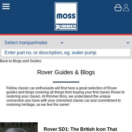
Back to Blogs and Guides
Rover Guides & Blogs
Fellow classic car enthusiasts will find here a great selection of Rover
guides and blogs covering all things from buying your first classic Rover to
restoring your classic. At Rimmer Bros, we understand the unique
connection you have with your cherished classic car and commitment to
motoring heritage, as we feel the same!
Rover SD1: The British Icon That