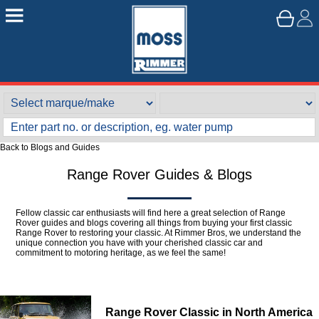
Back to Blogs and Guides
Range Rover Guides & Blogs
Fellow classic car enthusiasts will find here a great selection of Range
Rover guides and blogs covering all things from buying your first classic
Range Rover to restoring your classic. At Rimmer Bros, we understand the
unique connection you have with your cherished classic car and
commitment to motoring heritage, as we feel the same!
Range Rover Classic in North America