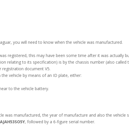
 Jaguar, you will need to know when the vehicle was manufactured.
 was registered, this may have been some time after it was actually b
n relating to its specification) is by the chassis number (also called 
r registration document V5.
the vehicle by means of an ID plate, either:
ar to the vehicle battery.
e was manufactured, the year of manufacture and also the vehicle sp
SAJAH53SO5Y
, followed by a 6-figure serial number.