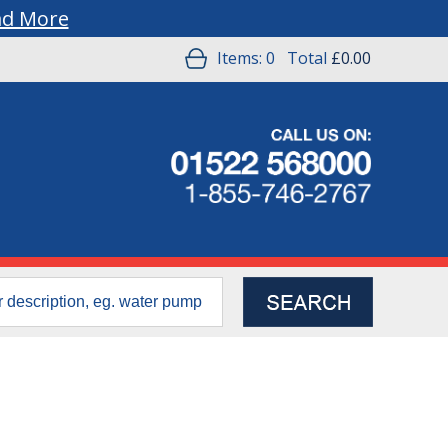
ad More
Items:
0
Total
£0.00