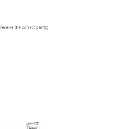
eceive the correct part(s)