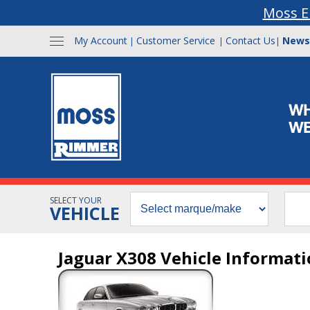
Moss E
My Account
Customer Service
Contact Us
News
|
|
|
SELECT YOUR
VEHICLE
Jaguar X308 Vehicle Informat