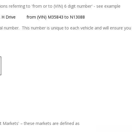
tions referring to 'from or to (VIN) 6 digit number' - see example
 H Drive
from (VIN) M35843 to N13088
 number. This number is unique to each vehicle and will ensure you r
ot Markets' – these markets are defined as