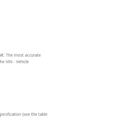
uilt. The most accurate
the VIN - Vehicle
ecification (see the table