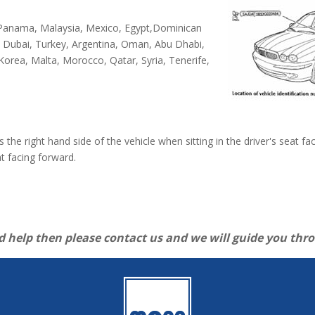
, Panama, Malaysia, Mexico, Egypt,Dominican
, Dubai, Turkey, Argentina, Oman, Abu Dhabi,
 Korea, Malta, Morocco, Qatar, Syria, Tenerife,
es the right hand side of the vehicle when sitting in the driver's seat 
at facing forward.
d help then please contact us and we will guide you thr