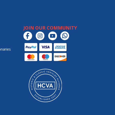
JOIN OUR COMMUNITY
onaries