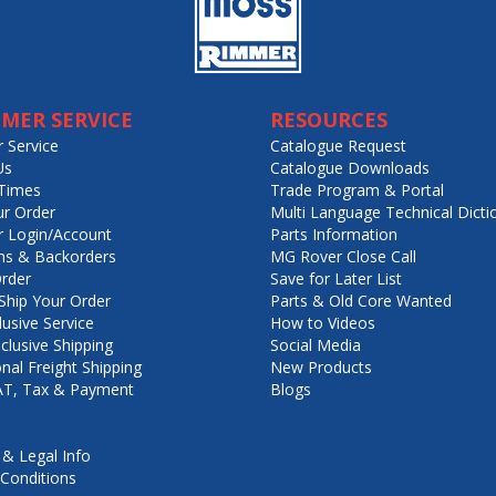
MER SERVICE
RESOURCES
 Service
Catalogue Request
Us
Catalogue Downloads
Times
Trade Program & Portal
ur Order
Multi Language Technical Dicti
 Login/Account
Parts Information
ns & Backorders
MG Rover Close Call
rder
Save for Later List
hip Your Order
Parts & Old Core Wanted
lusive Service
How to Videos
nclusive Shipping
Social Media
onal Freight Shipping
New Products
VAT, Tax & Payment
Blogs
 & Legal Info
Conditions