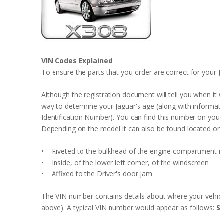
VIN Codes Explained
To ensure the parts that you order are correct for your
Although the registration document will tell you when it
way to determine your Jaguar's age (along with informatio
Identification Number). You can find this number on you
Depending on the model it can also be found located on 
• Riveted to the bulkhead of the engine compartment ne
• Inside, of the lower left corner, of the windscreen
• Affixed to the Driver's door jam
The VIN number contains details about where your vehicl
above). A typical VIN number would appear as follows: