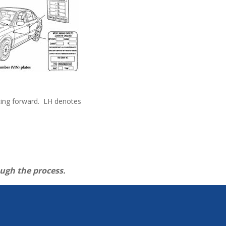
facing forward. LH denotes
ough the process.