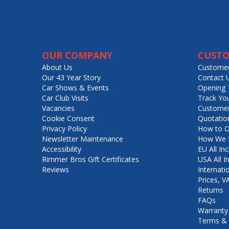
OUR COMPANY
CUSTO
About Us
Customer
Our 43 Year Story
Contact 
Car Shows & Events
Opening 
Car Club Visits
Track Yo
Vacancies
Customer
Cookie Consent
Quotatio
Privacy Policy
How to O
Newsletter Maintenance
How We S
Accessibility
EU All Inc
Rimmer Bros Gift Certificates
USA All I
Reviews
Internati
Prices, 
Returns
FAQs
Warranty
Terms & 