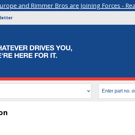
urope and Rimmer Bros are Joining Forces - Re
letter
ion