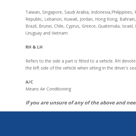
Taiwan, Singapore, Saudi Arabia, Indonesia,Philippines
Republic, Lebanon, Kuwait, Jordan, Hong Kong, Bahrain
Brazil, Brunei, Chile, Cyprus, Greece, Guatemala, Israel,
Uruguay and Vietnam
RH & LH
Refers to the side a part is fitted to a vehicle. RH denot
the left side of the vehicle when sitting in the driver's se
A/C
Means Air Conditioning
If you are unsure of any of the above and nee