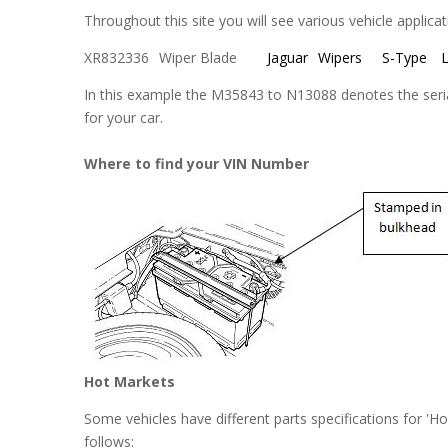
Throughout this site you will see various vehicle applica
XR832336
Wiper Blade
Jaguar
Wipers
S-Type
L
In this example the M35843 to N13088 denotes the serial
for your car.
Where to find your VIN Number
Hot Markets
Some vehicles have different parts specifications for 'H
follows: