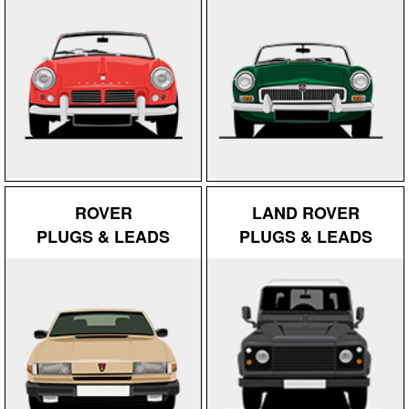
ROVER
LAND ROVER
PLUGS & LEADS
PLUGS & LEADS