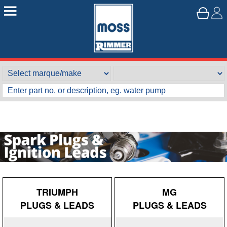
TRIUMPH
MG
PLUGS & LEADS
PLUGS & LEADS