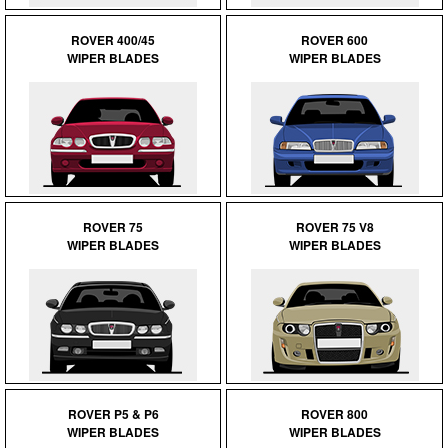
ROVER 400/45
ROVER 600
WIPER BLADES
WIPER BLADES
ROVER 75
ROVER 75 V8
WIPER BLADES
WIPER BLADES
ROVER P5 & P6
ROVER 800
WIPER BLADES
WIPER BLADES
Customer Service