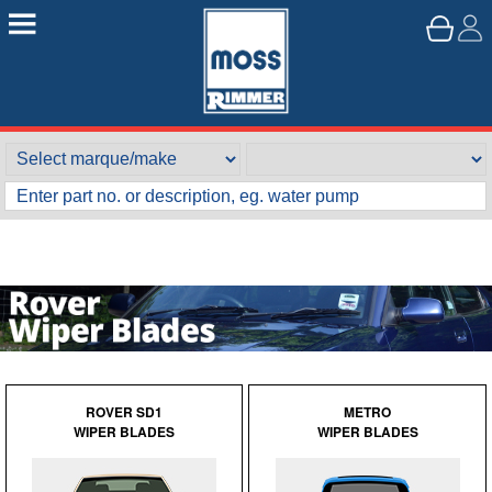
ROVER SD1
METRO
WIPER BLADES
WIPER BLADES