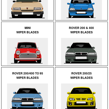
MINI
ROVER 200 & 400
WIPER BLADES
WIPER BLADES
ROVER 200/400 TO 95
ROVER 200/25
WIPER BLADES
WIPER BLADES