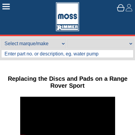
Replacing the Discs and Pads on a Range
Rover Sport
Customer Service
Contact Us
About Us
Opening Times