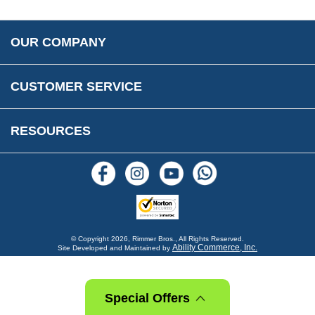
Accessibility
Prices, VAT, Tax & Payment
MG Rover Close Call
Rimmer Bros Gift Certificates
Returns
Save for Later List
OUR COMPANY
Reviews
FAQs
Parts & Old Core Wanted
Warranty & Legal Info
How To Videos
CUSTOMER SERVICE
Terms & Conditions
Social Media
New Products
RESOURCES
Blogs
© Copyright
2026, Rimmer Bros., All Rights Reserved.
Ability Commerce, Inc.
Site Developed and Maintained by
Special Offers