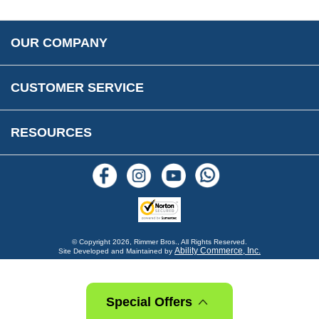
Accessibility
Prices, VAT, Tax & Payment
MG Rover Close Call
Rimmer Bros Gift Certificates
Returns
Save for Later List
OUR COMPANY
Reviews
FAQs
Parts & Old Core Wanted
Warranty & Legal Info
How To Videos
CUSTOMER SERVICE
Terms & Conditions
Social Media
New Products
RESOURCES
Blogs
© Copyright
2026, Rimmer Bros., All Rights Reserved.
Ability Commerce, Inc.
Site Developed and Maintained by
Special Offers