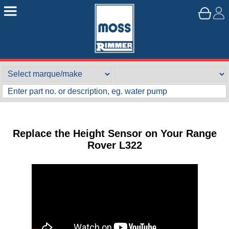
Replace the Height Sensor on Your Range
Rover L322