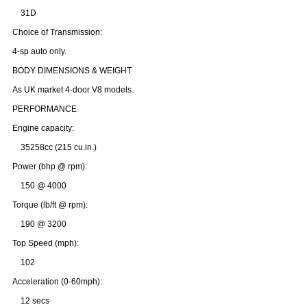
31D
Choice of Transmission:
4-sp auto only.
BODY DIMENSIONS & WEIGHT
As UK market 4-door V8 models.
PERFORMANCE
Engine capacity:
35258cc (215 cu.in.)
Power (bhp @ rpm):
150 @ 4000
Torque (lb/ft @ rpm):
190 @ 3200
Top Speed (mph):
102
Acceleration (0-60mph):
12 secs