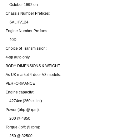
October 1992 on
Chassis Number Prefixes:
SALHV124
Engine Number Prefixes:
40D
Choice of Transmission:
4-sp auto only.
BODY DIMENSIONS & WEIGHT
As UK market 4-door V8 models.
PERFORMANCE
Engine capacity:
4274cc (260 cu.in.)
Customer Service
Power (bhp @ rpm):
Contact Us
200 @ 4850
About Us
Opening Times
Torque (lb/ft @ rpm):
Our 43 Year Story
Track Your Order
250 @ 32500
Car Show & Events
Customer Login/Account