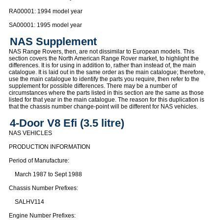
RA00001: 1994 model year
SA00001: 1995 model year
NAS Supplement
NAS Range Rovers, then, are not dissimilar to European models. This
section covers the North American Range Rover market, to highlight the
differences. It is for using in addition to, rather than instead of, the main
catalogue. It is laid out in the same order as the main catalogue; therefore,
use the main catalogue to identify the parts you require, then refer to the
supplement for possible differences. There may be a number of
circumstances where the parts listed in this section are the same as those
listed for that year in the main catalogue. The reason for this duplication is
that the chassis number change-point will be different for NAS vehicles.
4-Door V8 Efi (3.5 litre)
NAS VEHICLES
PRODUCTION INFORMATION
Period of Manufacture:
March 1987 to Sept 1988
Chassis Number Prefixes:
SALHV114
Engine Number Prefixes: