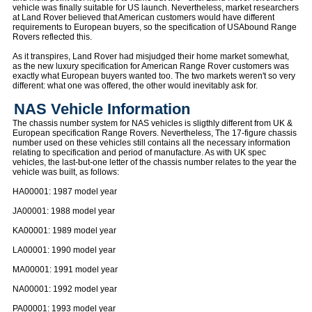
vehicle was finally suitable for US launch. Nevertheless, market researchers
at Land Rover believed that American customers would have different
requirements to European buyers, so the specification of USAbound Range
Rovers reflected this.
As it transpires, Land Rover had misjudged their home market somewhat,
as the new luxury specification for American Range Rover customers was
exactly what European buyers wanted too. The two markets weren't so very
different: what one was offered, the other would inevitably ask for.
NAS Vehicle Information
The chassis number system for NAS vehicles is sligthly different from UK &
European specification Range Rovers. Nevertheless, The 17-figure chassis
number used on these vehicles still contains all the necessary information
relating to specification and period of manufacture. As with UK spec
vehicles, the last-but-one letter of the chassis number relates to the year the
vehicle was built, as follows:
HA00001: 1987 model year
JA00001: 1988 model year
KA00001: 1989 model year
LA00001: 1990 model year
MA00001: 1991 model year
NA00001: 1992 model year
PA00001: 1993 model year