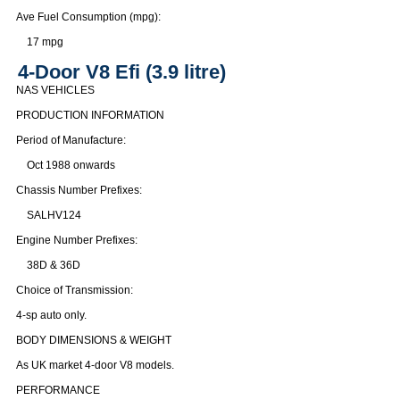
Ave Fuel Consumption (mpg):
17 mpg
4-Door V8 Efi (3.9 litre)
NAS VEHICLES
PRODUCTION INFORMATION
Period of Manufacture:
Oct 1988 onwards
Chassis Number Prefixes:
SALHV124
Engine Number Prefixes:
38D & 36D
Choice of Transmission:
4-sp auto only.
BODY DIMENSIONS & WEIGHT
As UK market 4-door V8 models.
PERFORMANCE