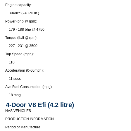
Engine capacity:
3948cc (240 cu.in.)
Power (bhp @ rpm):
179 - 188 bhp @ 4750
Torque (lb/ft @ rpm):
227 - 231 @ 3500
Top Speed (mph):
110
Acceleration (0-60mph):
11 secs
Ave Fuel Consumption (mpg):
18 mpg
4-Door V8 Efi (4.2 litre)
NAS VEHICLES
PRODUCTION INFORMATION
Period of Manufacture: