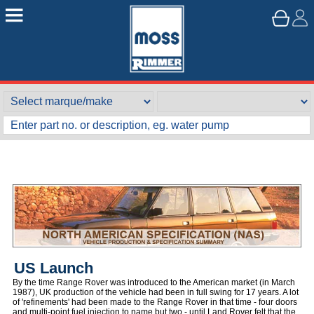
US Launch
By the time Range Rover was introduced to the American market (in March
1987), UK production of the vehicle had been in full swing for 17 years. A lot
of 'refinements' had been made to the Range Rover in that time - four doors
and multi-point fuel injection to name but two - until Land Rover felt that the