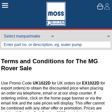
Terms and Conditions for The MG
Rover Sale
Use Promo Code
UK1022D
for UK orders (or
EX1022D
for
export orders) to obtain the discounted price when placing
an order via telephone, email or at our shop counter. If
ordering online, click on the home page banner or via the
email link and the sale prices will display. This offer cannot
be combined with any other offer or promotion. Prices are