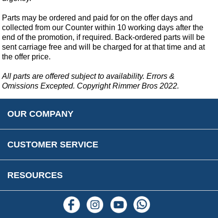
Car Show & Events
Customer Login/Account
Car Club Visits
Parts may be ordered and paid for on the offer days and
Quotations & Backorders
Catalogue Request
collected from our Counter within 10 working days after the
Vacancies
How to Order
Catalogue Downloads
end of the promotion, if required. Back-ordered parts will be
Cookie Consent
sent carriage free and will be charged for at that time and at
How We Ship Your Order
Trade Program & Portal
the offer price.
Privacy Policy
EU All Inclusive Service
Multi Language Technical Dictionaries
Newsletter Maintenance
All parts are offered subject to availability. Errors &
USA All Inclusive Shipping
Parts Information
Omissions Excepted. Copyright Rimmer Bros 2022.
Accessibility
Prices, VAT, Tax & Payment
MG Rover Close Call
Rimmer Bros Gift Certificates
Returns
Save for Later List
OUR COMPANY
Reviews
FAQs
Parts & Old Core Wanted
Warranty & Legal Info
How To Videos
CUSTOMER SERVICE
Terms & Conditions
Social Media
New Products
RESOURCES
Blogs