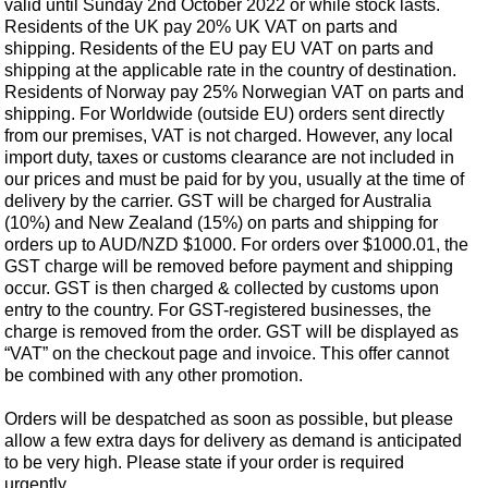
valid until Sunday 2nd October 2022 or while stock lasts.
Residents of the UK pay 20% UK VAT on parts and
shipping. Residents of the EU pay EU VAT on parts and
shipping at the applicable rate in the country of destination.
Residents of Norway pay 25% Norwegian VAT on parts and
shipping. For Worldwide (outside EU) orders sent directly
from our premises, VAT is not charged. However, any local
import duty, taxes or customs clearance are not included in
our prices and must be paid for by you, usually at the time of
delivery by the carrier. GST will be charged for Australia
(10%) and New Zealand (15%) on parts and shipping for
orders up to AUD/NZD $1000. For orders over $1000.01, the
GST charge will be removed before payment and shipping
occur. GST is then charged & collected by customs upon
entry to the country. For GST-registered businesses, the
charge is removed from the order. GST will be displayed as
“VAT” on the checkout page and invoice. This offer cannot
Customer Service
be combined with any other promotion.
Contact Us
Orders will be despatched as soon as possible, but please
About Us
Opening Times
allow a few extra days for delivery as demand is anticipated
Our 43 Year Story
to be very high. Please state if your order is required
Track Your Order
urgently.