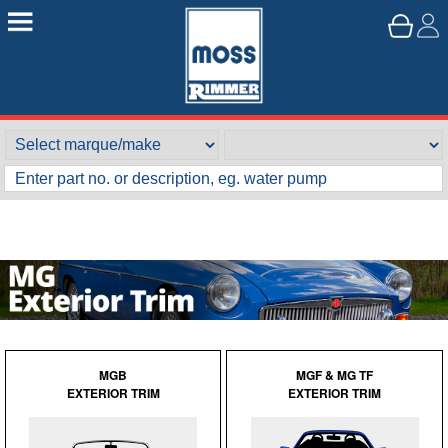
MGB
MGF & MG TF
EXTERIOR TRIM
EXTERIOR TRIM