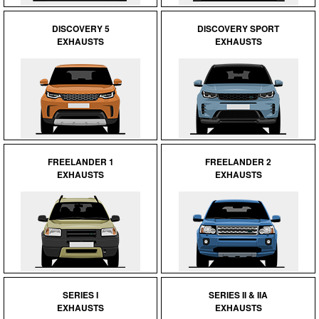
DISCOVERY 5
DISCOVERY SPORT
EXHAUSTS
EXHAUSTS
FREELANDER 1
FREELANDER 2
EXHAUSTS
EXHAUSTS
SERIES I
SERIES II & IIA
EXHAUSTS
EXHAUSTS
Customer Service