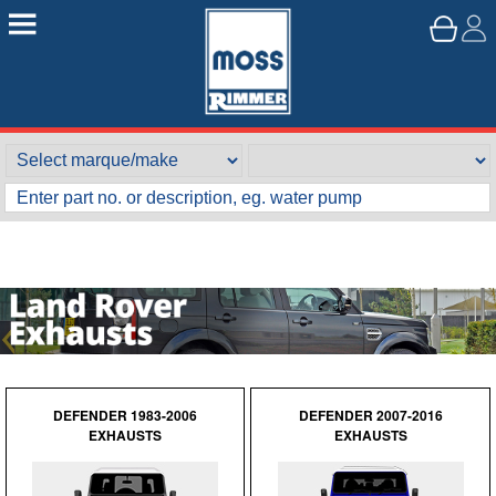
DEFENDER 1983-2006
DEFENDER 2007-2016
EXHAUSTS
EXHAUSTS