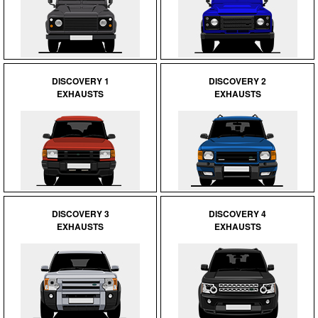
DISCOVERY 1
DISCOVERY 2
EXHAUSTS
EXHAUSTS
DISCOVERY 3
DISCOVERY 4
EXHAUSTS
EXHAUSTS