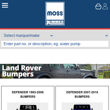
DEFENDER 1983-2006
DEFENDER 2007-2016
BUMPERS
BUMPERS