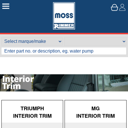
TRIUMPH
MG
INTERIOR TRIM
INTERIOR TRIM