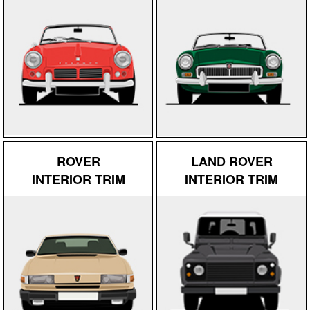
ROVER
LAND ROVER
INTERIOR TRIM
INTERIOR TRIM