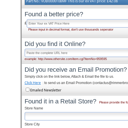
Part No.: VUB000610BMF This is our ex VAT price: £42.08
Found a better price?
£
Please input in decimal format, don't use thousands seperator
Did you find it Online?
example: http://www.othersite.com/item.cgi?itemNo=959595
Did you receive an Email Promotion?
Simply click on the link below, Attach & Email the file to us.
Click Here
: to send us an Email Promotion (contactus@rimmerbr
Emailed Newsletter
Found it in a Retail Store?
Please provide the fo
Store Name
Store City