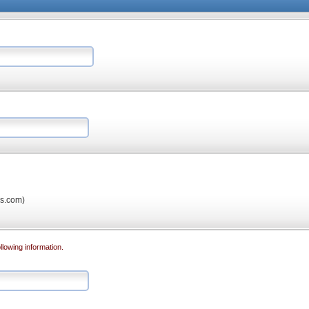
os.com)
llowing information.