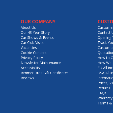
OUR COMPANY
CUSTO
About Us
Customer
Our 43 Year Story
Contact 
Car Shows & Events
Opening 
Car Club Visits
Track Yo
Vacancies
Customer
Cookie Consent
Quotatio
Privacy Policy
How to O
Newsletter Maintenance
How We S
Accessibility
EU All Inc
Rimmer Bros Gift Certificates
USA All I
Reviews
Internati
Prices, 
Returns
FAQs
Warranty
Terms & 