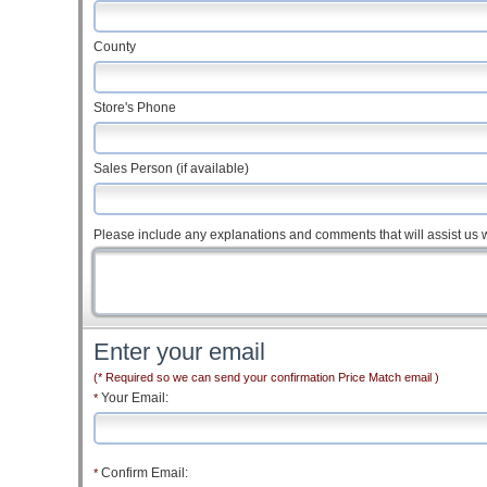
County
Store's Phone
Sales Person (if available)
Please include any explanations and comments that will assist us w
Enter your email
(* Required so we can send your confirmation Price Match email )
Your Email:
*
Confirm Email:
*