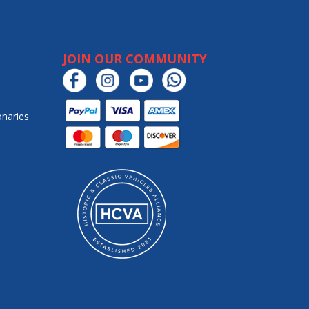
JOIN OUR COMMUNITY
onaries