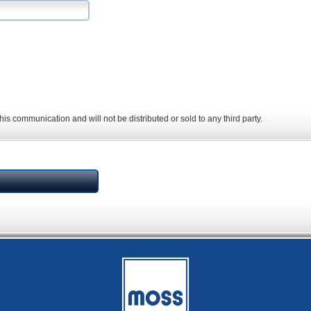
his communication and will not be distributed or sold to any third party.