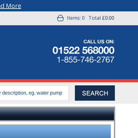
ad More
Items:
0
Total
£0.00