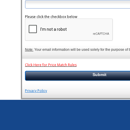
Please click the checkbox below
Note:
Your email information will be used solely for the purpose of t
Click Here for Price Match Rules
Privacy Policy