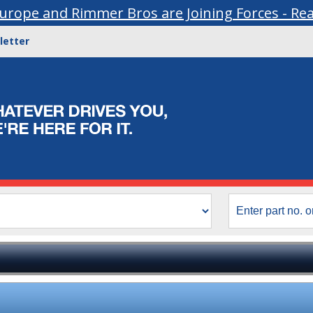
urope and Rimmer Bros are Joining Forces - Re
letter