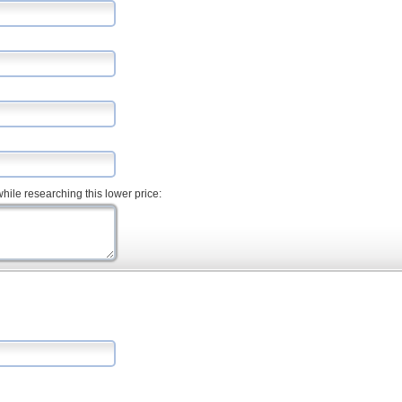
hile researching this lower price: