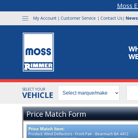
Moss E
My Account
Customer Service
Contact Us
News
|
|
|
SELECT YOUR
VEHICLE
Price Match Form
Price Match Item:
Product: Wind Deflectors - Front Pair - Bearmach BA 4412