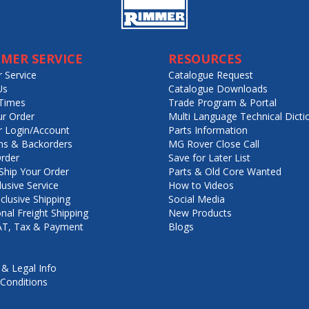
MER SERVICE
RESOURCES
 Service
Catalogue Request
Us
Catalogue Downloads
Times
Trade Program & Portal
ur Order
Multi Language Technical Dicti
 Login/Account
Parts Information
ns & Backorders
MG Rover Close Call
rder
Save for Later List
hip Your Order
Parts & Old Core Wanted
lusive Service
How to Videos
nclusive Shipping
Social Media
onal Freight Shipping
New Products
VAT, Tax & Payment
Blogs
 & Legal Info
Conditions