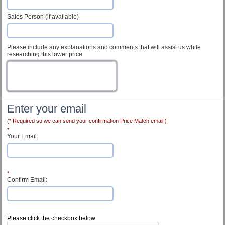
Sales Person (if available)
Please include any explanations and comments that will assist us while
researching this lower price:
Enter your email
(* Required so we can send your confirmation Price Match email )
*
Your Email:
*
Confirm Email:
Customer Service
Please click the checkbox below
Contact Us