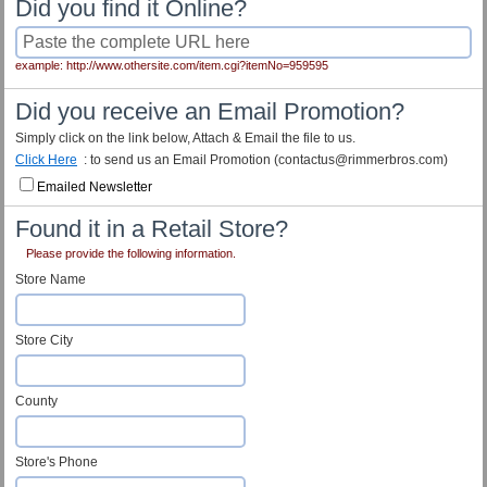
Did you find it Online?
example: http://www.othersite.com/item.cgi?itemNo=959595
Did you receive an Email Promotion?
Simply click on the link below, Attach & Email the file to us.
Click Here
: to send us an Email Promotion (contactus@rimmerbros.com)
Emailed Newsletter
Found it in a Retail Store?
Please provide the following information.
Store Name
Store City
County
Store's Phone