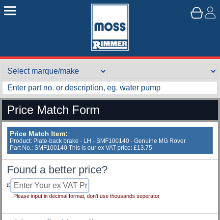
Price Match Form
Price Match Item:
Product: Plate-back brake - LH - SMF100140 - Genuine MG Rover
Part No.: SMF100140 This is our ex VAT price: £13.75
Found a better price?
£
Please input in decimal format, don't use thousands seperator