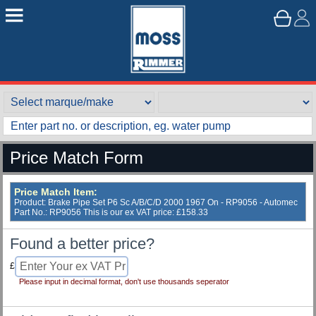
Price Match Form
Price Match Item:
Product: Brake Pipe Set P6 Sc A/B/C/D 2000 1967 On - RP9056 - Automec
Part No.: RP9056 This is our ex VAT price: £158.33
Found a better price?
£
Please input in decimal format, don't use thousands seperator