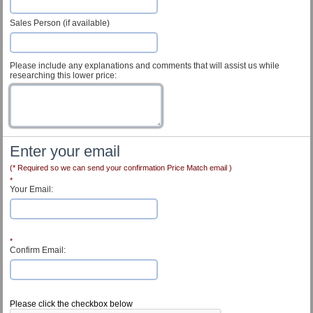
Sales Person (if available)
Please include any explanations and comments that will assist us while
researching this lower price:
Enter your email
(* Required so we can send your confirmation Price Match email )
*
Your Email:
*
Confirm Email:
Customer Service
Please click the checkbox below
Contact Us