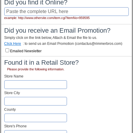
Did you find it Online?
example: http://www.othersite.com/item.cgi?itemNo=959595
Did you receive an Email Promotion?
Simply click on the link below, Attach & Email the file to us.
Click Here
: to send us an Email Promotion (contactus@rimmerbros.com)
Emailed Newsletter
Found it in a Retail Store?
Please provide the following information.
Store Name
Store City
County
Store's Phone