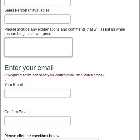
Sales Person (if available)
Please include any explanations and comments that will assist us while
researching this lower price:
Enter your email
(* Required so we can send your confirmation Price Match email )
*
Your Email:
*
Confirm Email:
Customer Service
Please click the checkbox below
Contact Us