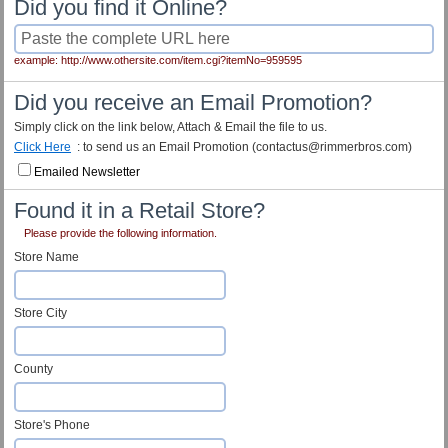
Did you find it Online?
example: http://www.othersite.com/item.cgi?itemNo=959595
Did you receive an Email Promotion?
Simply click on the link below, Attach & Email the file to us.
Click Here
: to send us an Email Promotion (contactus@rimmerbros.com)
Emailed Newsletter
Found it in a Retail Store?
Please provide the following information.
Store Name
Store City
County
Store's Phone