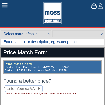
Price Match Form
Price Match Item:
Product: Inner Door Jamb LH Mk2/3 Mini - RP2978
Part No.: RP2978 This is our ex VAT price: £23.54
Found a better price?
£
Please input in decimal format, don't use thousands seperator