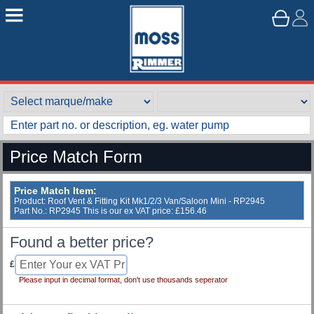
Price Match Form
Price Match Item:
Product: Roof Vent & Fitting Kit Mk1/2/3 Van/Saloon Mini - RP2945
Part No.: RP2945 This is our ex VAT price: £156.46
Found a better price?
£
Please input in decimal format, don't use thousands seperator