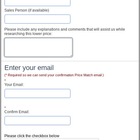
Sales Person (if available)
Please include any explanations and comments that will assist us while
researching this lower price:
Enter your email
(* Required so we can send your confirmation Price Match email )
*
Your Email:
*
Confirm Email:
Customer Service
Please click the checkbox below
Contact Us