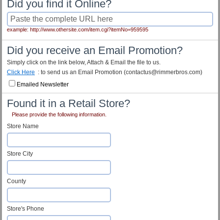
Did you find it Online?
example: http://www.othersite.com/item.cgi?itemNo=959595
Did you receive an Email Promotion?
Simply click on the link below, Attach & Email the file to us.
Click Here
: to send us an Email Promotion (contactus@rimmerbros.com)
Emailed Newsletter
Found it in a Retail Store?
Please provide the following information.
Store Name
Store City
County
Store's Phone