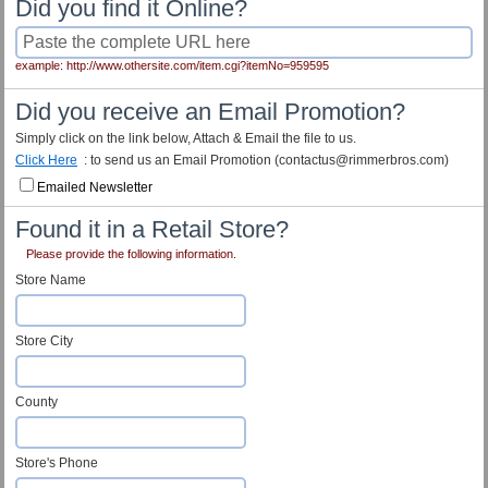
Did you find it Online?
example: http://www.othersite.com/item.cgi?itemNo=959595
Did you receive an Email Promotion?
Simply click on the link below, Attach & Email the file to us.
Click Here
: to send us an Email Promotion (contactus@rimmerbros.com)
Emailed Newsletter
Found it in a Retail Store?
Please provide the following information.
Store Name
Store City
County
Store's Phone