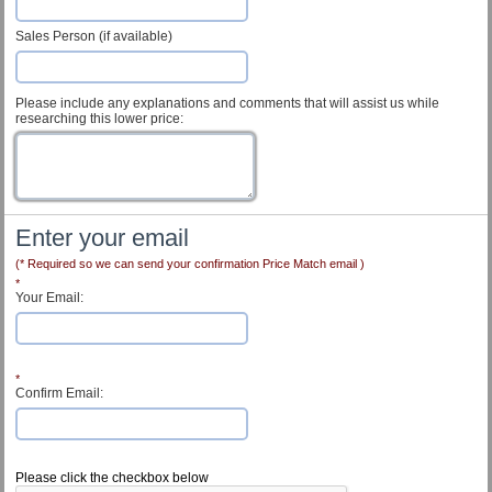
Sales Person (if available)
Please include any explanations and comments that will assist us while
researching this lower price:
Enter your email
(* Required so we can send your confirmation Price Match email )
*
Your Email:
*
Confirm Email:
Customer Service
Please click the checkbox below
Contact Us