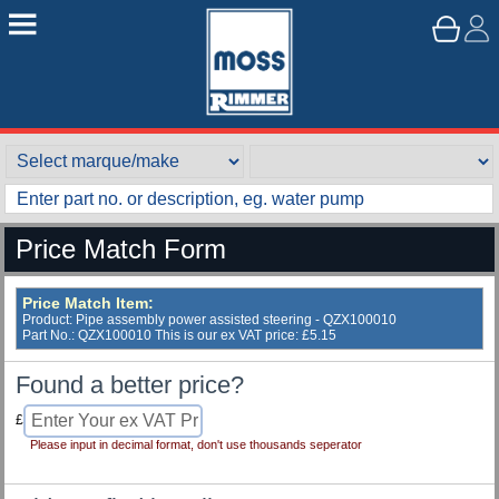
Price Match Form
Price Match Item:
Product: Pipe assembly power assisted steering - QZX100010
Part No.: QZX100010 This is our ex VAT price: £5.15
Found a better price?
£
Please input in decimal format, don't use thousands seperator