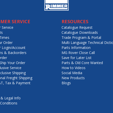
MER SERVICE
RESOURCES
 Service
Catalogue Request
Us
Catalogue Downloads
Times
Trade Program & Portal
ur Order
Multi Language Technical Dicti
 Login/Account
Parts Information
ns & Backorders
MG Rover Close Call
rder
Save for Later List
hip Your Order
Parts & Old Core Wanted
lusive Service
How to Videos
nclusive Shipping
Social Media
onal Freight Shipping
New Products
VAT, Tax & Payment
Blogs
 & Legal Info
Conditions