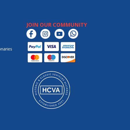
JOIN OUR COMMUNITY
onaries