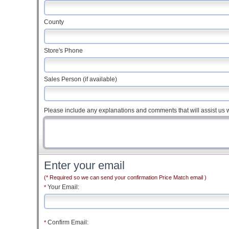
County
Store's Phone
Sales Person (if available)
Please include any explanations and comments that will assist us w
Enter your email
(* Required so we can send your confirmation Price Match email )
Your Email:
*
Confirm Email:
*