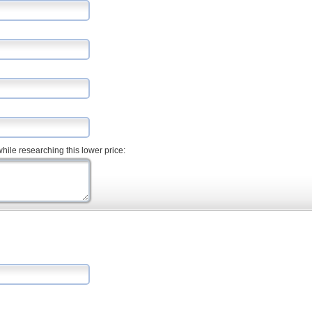
hile researching this lower price: