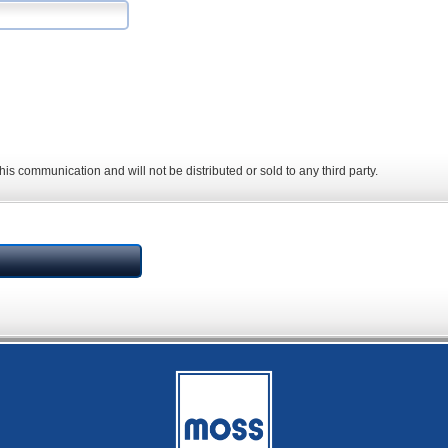
his communication and will not be distributed or sold to any third party.