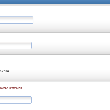
os.com)
llowing information.