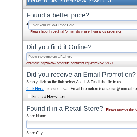
Part No.: PCR409 This is our ex VAT price: £20.21
Found a better price?
£
Please input in decimal format, don't use thousands seperator
Did you find it Online?
example: http://www.othersite.com/item.cgi?itemNo=959595
Did you receive an Email Promotion?
Simply click on the link below, Attach & Email the file to us.
Click Here
: to send us an Email Promotion (contactus@rimmerbr
Emailed Newsletter
Found it in a Retail Store?
Please provide the fo
Store Name
Store City