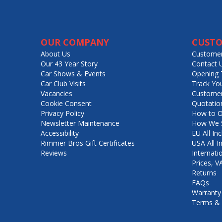
OUR COMPANY
CUSTO
About Us
Customer
Our 43 Year Story
Contact 
Car Shows & Events
Opening 
Car Club Visits
Track Yo
Vacancies
Customer
Cookie Consent
Quotatio
Privacy Policy
How to O
Newsletter Maintenance
How We S
Accessibility
EU All Inc
Rimmer Bros Gift Certificates
USA All I
Reviews
Internati
Prices, 
Returns
FAQs
Warranty
Terms & 