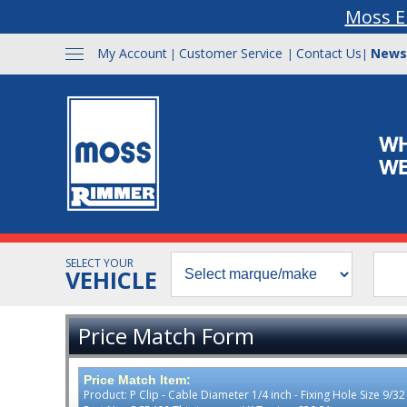
Moss E
My Account
Customer Service
Contact Us
News
|
|
|
SELECT YOUR
VEHICLE
Price Match Form
Price Match Item:
Product: P Clip - Cable Diameter 1/4 inch - Fixing Hole Size 9/3