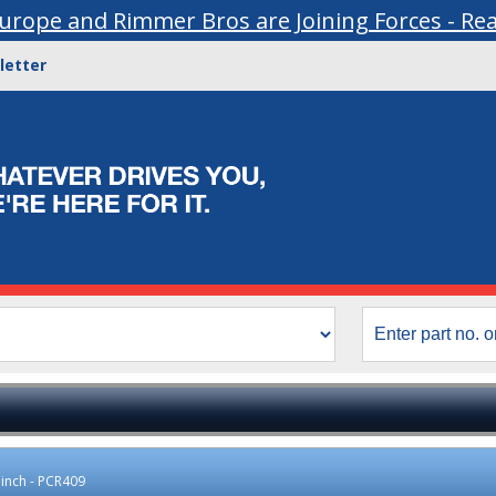
urope and Rimmer Bros are Joining Forces - Re
letter
2 inch - PCR409