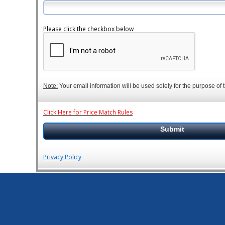
Please click the checkbox below
Note:
Your email information will be used solely for the purpose of t
Click Here for Price Match Rules
Privacy Policy