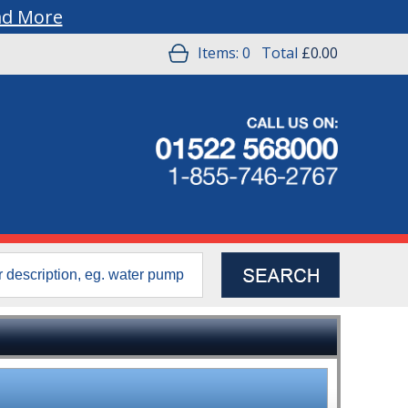
ad More
Items:
0
Total
£0.00