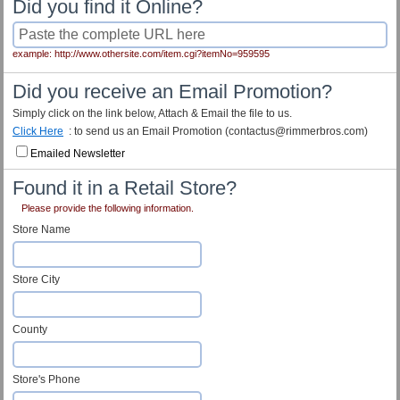
Did you find it Online?
example: http://www.othersite.com/item.cgi?itemNo=959595
Did you receive an Email Promotion?
Simply click on the link below, Attach & Email the file to us.
Click Here
: to send us an Email Promotion (contactus@rimmerbros.com)
Emailed Newsletter
Found it in a Retail Store?
Please provide the following information.
Store Name
Store City
County
Store's Phone