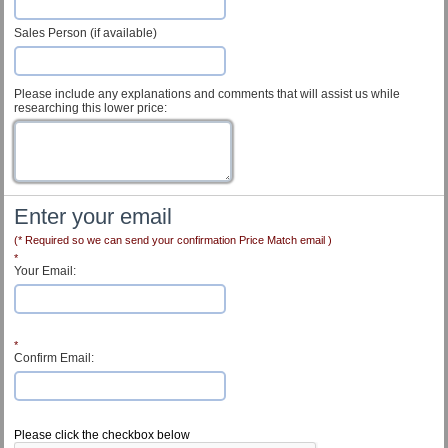
Sales Person (if available)
Please include any explanations and comments that will assist us while
researching this lower price:
Enter your email
(* Required so we can send your confirmation Price Match email )
*
Your Email:
*
Confirm Email:
Customer Service
Please click the checkbox below
Contact Us