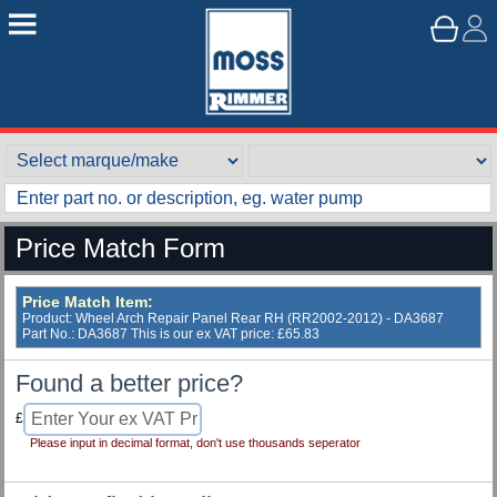
Price Match Form
Price Match Item:
Product: Wheel Arch Repair Panel Rear RH (RR2002-2012) - DA3687
Part No.: DA3687 This is our ex VAT price: £65.83
Found a better price?
£
Please input in decimal format, don't use thousands seperator