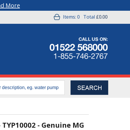
ad More
Items:
0
Total
£0.00
- TYP10002 - Genuine MG