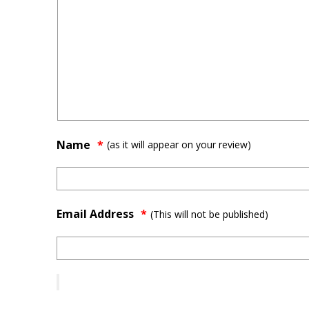
Name
(as it will appear on your review)
Email Address
*