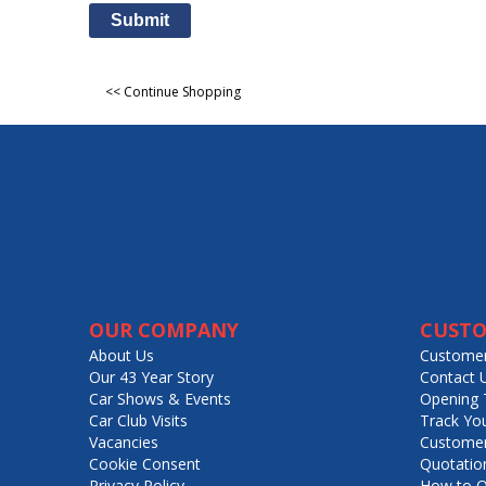
Submit
<< Continue Shopping
OUR COMPANY
CUSTO
About Us
Customer
Our 43 Year Story
Contact 
Car Shows & Events
Opening 
Car Club Visits
Track Yo
Vacancies
Customer
Cookie Consent
Quotatio
Privacy Policy
How to O