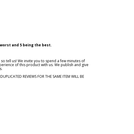
 worst and 5 being the best.
so tell us! We invite you to spend a few minutes of
erience of this product with us. We publish and give
s.
. DUPLICATED REVIEWS FOR THE SAME ITEM WILL BE