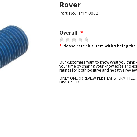
Rover
Part No.: TYP10002
Overall
*
*
Please rate this item with 1 being the
Our customers want to know what you think - 
your time by sharing your knowledge and exp
ratings for both positive and negative review
ONLY ONE (1) REVIEW PER ITEM IS PERMITTED
DISCARDED.