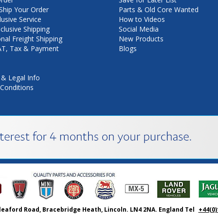
hip Your Order
Parts & Old Core Wanted
lusive Service
How to Videos
nclusive Shipping
Social Media
onal Freight Shipping
New Products
VAT, Tax & Payment
Blogs
 & Legal Info
Conditions
leaford Road, Bracebridge Heath, Lincoln. LN4 2NA. England Tel
+44(0)