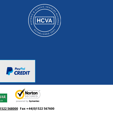
1522 568000
Fax +44(0)1522 567600