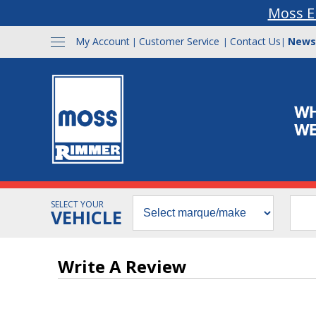
Moss E
My Account
Customer Service
Contact Us
News
|
|
|
SELECT YOUR
VEHICLE
Write A Review