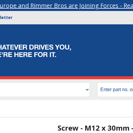
urope and Rimmer Bros are Joining Forces - Re
letter
Screw - M12 x 30mm 