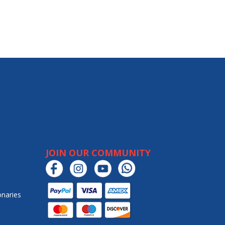
JOIN OUR COMMUNITY
onaries