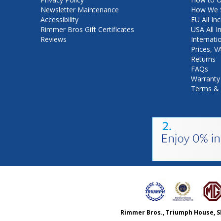
Newsletter Maintenance
How We S
Accessibility
EU All Inc
Rimmer Bros Gift Certificates
USA All I
Reviews
Internati
Prices, 
Returns
FAQs
Warranty
Terms & 
Rimmer Bros., Triumph House, S