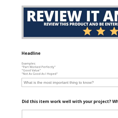
Headline
Examples:
"Part Worked Perfectly"
"Good Value"
"Not As Good As I Hoped"
Did this item work well with your project? Wh