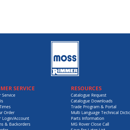
MER SERVICE
RESOURCES
 Service
Catalogue Request
Us
Catalogue Downloads
Times
Trade Program & Portal
ur Order
Multi Language Technical Dicti
 Login/Account
Parts Information
ns & Backorders
MG Rover Close Call
rder
Save for Later List