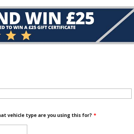
at vehicle type are you using this for?