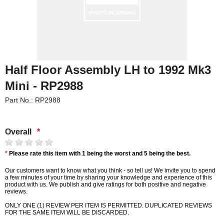
Half Floor Assembly LH to 1992 Mk3
Mini - RP2988
Part No.: RP2988
Overall
*
*
Please rate this item with 1 being the worst and 5 being the best.
Our customers want to know what you think - so tell us! We invite you to spend
a few minutes of your time by sharing your knowledge and experience of this
product with us. We publish and give ratings for both positive and negative
reviews.
ONLY ONE (1) REVIEW PER ITEM IS PERMITTED. DUPLICATED REVIEWS
FOR THE SAME ITEM WILL BE DISCARDED.