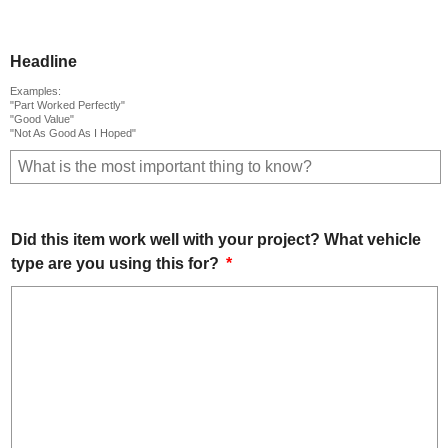
Headline
Examples:
"Part Worked Perfectly"
"Good Value"
"Not As Good As I Hoped"
Did this item work well with your project? What vehicle
type are you using this for?