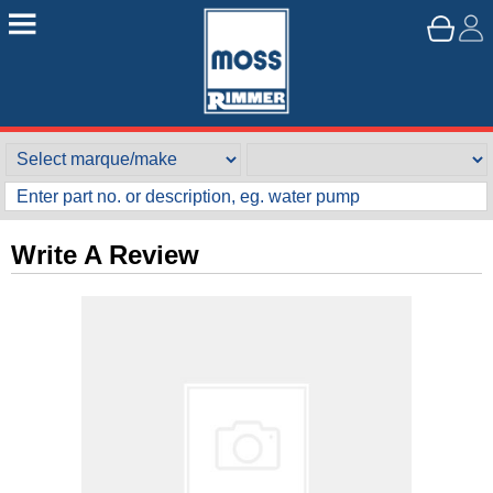
Write A Review