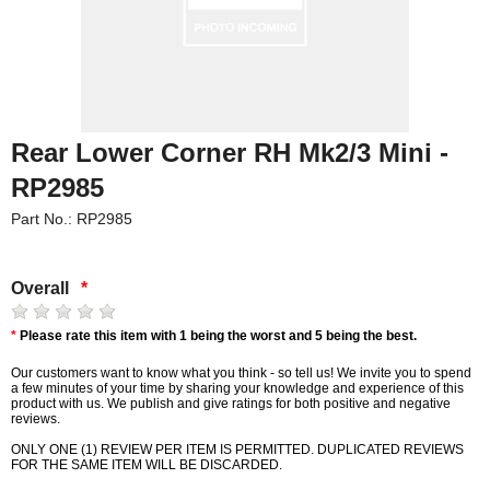
Rear Lower Corner RH Mk2/3 Mini -
RP2985
Part No.: RP2985
Overall
*
*
Please rate this item with 1 being the worst and 5 being the best.
Our customers want to know what you think - so tell us! We invite you to spend
a few minutes of your time by sharing your knowledge and experience of this
product with us. We publish and give ratings for both positive and negative
reviews.
ONLY ONE (1) REVIEW PER ITEM IS PERMITTED. DUPLICATED REVIEWS
FOR THE SAME ITEM WILL BE DISCARDED.