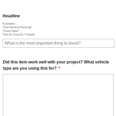
Headline
Examples:
"Part Worked Perfectly"
"Good Value"
"Not As Good As I Hoped"
Did this item work well with your project? What vehicle
type are you using this for?