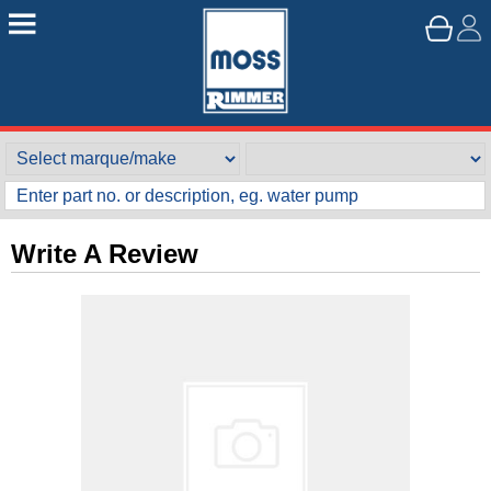
Write A Review