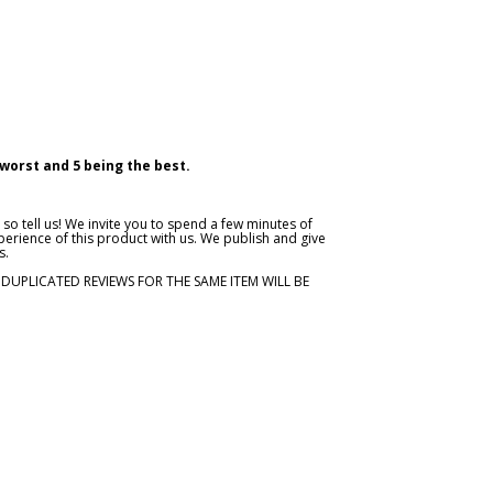
 worst and 5 being the best.
so tell us! We invite you to spend a few minutes of
erience of this product with us. We publish and give
s.
. DUPLICATED REVIEWS FOR THE SAME ITEM WILL BE