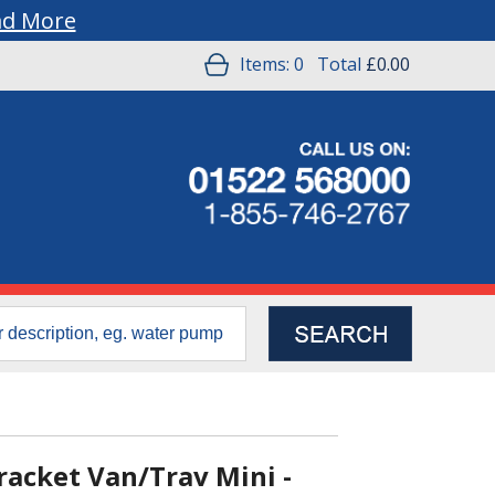
ad More
Items:
0
Total
£0.00
acket Van/Trav Mini -