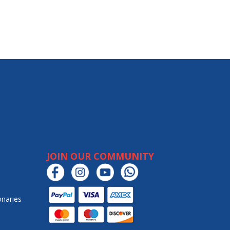
JOIN OUR COMMUNITY
onaries