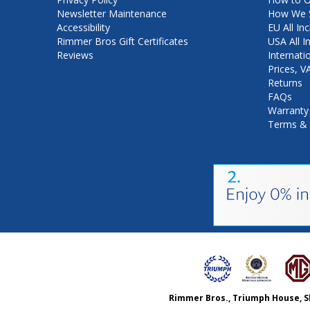
Newsletter Maintenance
How We S
Accessibility
EU All Inc
Rimmer Bros Gift Certificates
USA All I
Reviews
Internati
Prices, 
Returns
FAQs
Warranty
Terms & 
Rimmer Bros., Triumph House, S