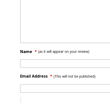
Name
(as it will appear on your review)
Email Address
*