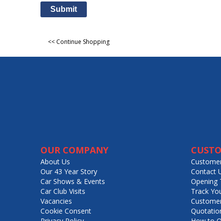
Submit
<< Continue Shopping
OUR COMPANY
CUSTO
About Us
Customer
Our 43 Year Story
Contact 
Car Shows & Events
Opening 
Car Club Visits
Track Yo
Vacancies
Customer
Cookie Consent
Quotatio
Privacy Policy
How to O