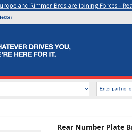
urope and Rimmer Bros are Joining Forces - Re
letter
Rear Number Plate Br