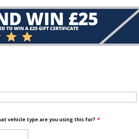
at vehicle type are you using this for?