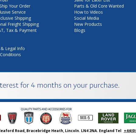
hip Your Order
Parts & Old Core Wanted
lusive Service
How to Videos
nclusive Shipping
Social Media
onal Freight Shipping
New Products
VAT, Tax & Payment
Blogs
 & Legal Info
Conditions
leaford Road, Bracebridge Heath, Lincoln. LN4 2NA. England Tel
+44(0)