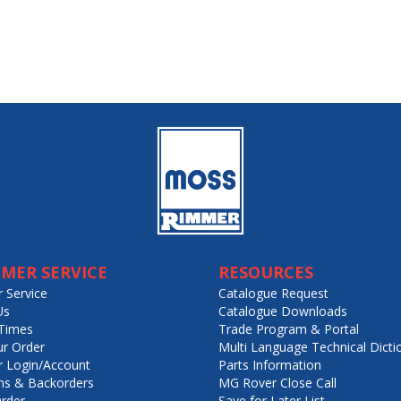
MER SERVICE
RESOURCES
 Service
Catalogue Request
Us
Catalogue Downloads
Times
Trade Program & Portal
ur Order
Multi Language Technical Dicti
 Login/Account
Parts Information
ns & Backorders
MG Rover Close Call
rder
Save for Later List