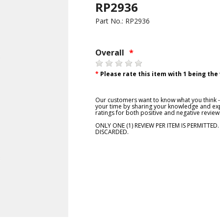
RP2936
Part No.: RP2936
Overall
*
*
Please rate this item with 1 being the
Our customers want to know what you think - 
your time by sharing your knowledge and exp
ratings for both positive and negative review
ONLY ONE (1) REVIEW PER ITEM IS PERMITTED
DISCARDED.