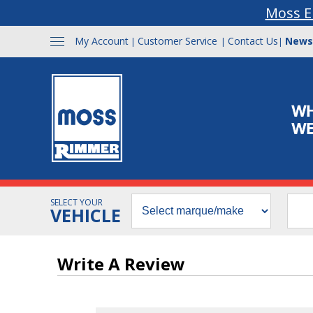
Moss E
My Account
Customer Service
Contact Us
News
|
|
|
SELECT YOUR
VEHICLE
Write A Review