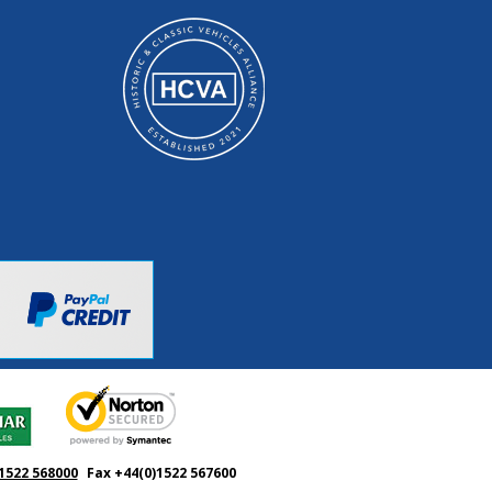
1522 568000
Fax +44(0)1522 567600