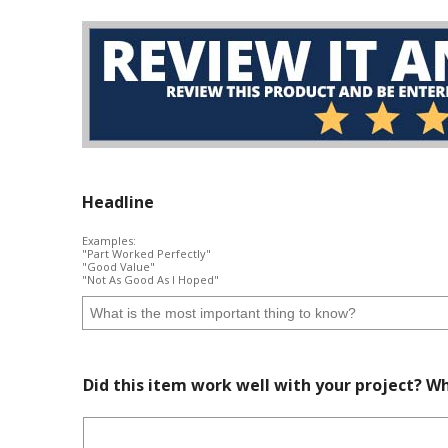
Headline
Examples:
"Part Worked Perfectly"
"Good Value"
"Not As Good As I Hoped"
Did this item work well with your project? Wh